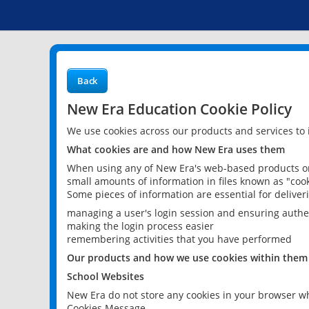
Back
New Era Education Cookie Policy
We use cookies across our products and services to
What cookies are and how New Era uses them
When using any of New Era's web-based products or 
small amounts of information in files known as "cook
Some pieces of information are essential for delive
managing a user's login session and ensuring authe
making the login process easier
remembering activities that you have performed
Our products and how we use cookies within them
School Websites
New Era do not store any cookies in your browser wh
Cookies Message.