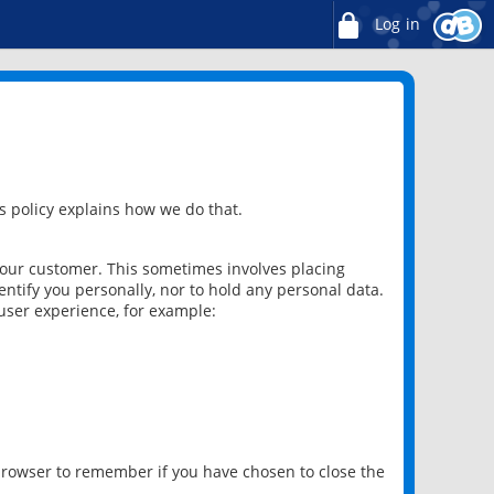
Log in
 policy explains how we do that.
 our customer. This sometimes involves placing
ntify you personally, nor to hold any personal data.
user experience, for example:
 browser to remember if you have chosen to close the