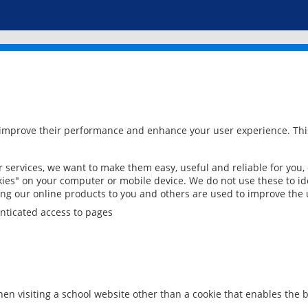
 improve their performance and enhance your user experience. This
services, we want to make them easy, useful and reliable for you,
ies" on your computer or mobile device. We do not use these to ide
ring our online products to you and others are used to improve the 
nticated access to pages
en visiting a school website other than a cookie that enables the