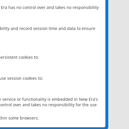
 Era has no control over and takes no responsibility
bility and record session time and data to ensure
rsistent cookies to:
se session cookies to:
e service or functionality is embedded in New Era's
ontrol over and takes no responsibility for the use
ithin some browsers.