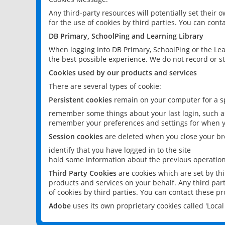
Any third-party resources will potentially set their
for the use of cookies by third parties. You can conta
DB Primary, SchoolPing and Learning Library
When logging into DB Primary, SchoolPing or the Lea
the best possible experience. We do not record or st
Cookies used by our products and services
There are several types of cookie:
Persistent cookies
remain on your computer for a sp
remember some things about your last login, such as
remember your preferences and settings for when y
Session cookies
are deleted when you close your br
identify that you have logged in to the site
hold some information about the previous operations
Third Party Cookies
are cookies which are set by th
products and services on your behalf. Any third part
of cookies by third parties. You can contact these pro
Adobe
uses its own proprietary cookies called 'Loc