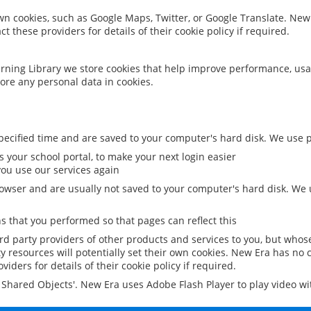
 own cookies, such as Google Maps, Twitter, or Google Translate. New
ct these providers for details of their cookie policy if required.
rning Library we store cookies that help improve performance, usa
ore any personal data in cookies.
ecified time and are saved to your computer's hard disk. We use pe
 your school portal, to make your next login easier
ou use our services again
owser and are usually not saved to your computer's hard disk. We u
 that you performed so that pages can reflect this
ird party providers of other products and services to you, but whos
y resources will potentially set their own cookies. New Era has no c
viders for details of their cookie policy if required.
al Shared Objects'. New Era uses Adobe Flash Player to play video w