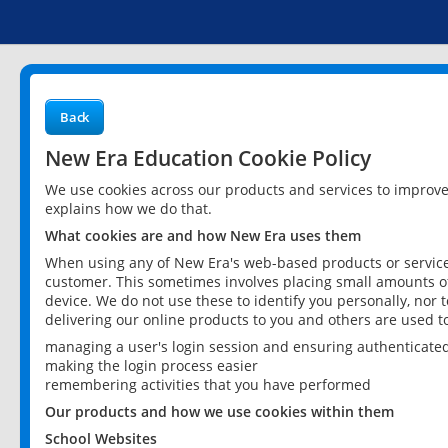
Back
New Era Education Cookie Policy
We use cookies across our products and services to improv
explains how we do that.
What cookies are and how New Era uses them
When using any of New Era's web-based products or services
customer. This sometimes involves placing small amounts of
device. We do not use these to identify you personally, nor 
delivering our online products to you and others are used t
managing a user's login session and ensuring authenticate
making the login process easier
remembering activities that you have performed
Our products and how we use cookies within them
School Websites