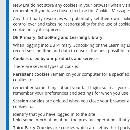
New Era do not store any cookies in your browser when visit
remember if you have chosen to close the Cookies Message.
Any third-party resources will potentially set their own coo
control over and takes no responsibility for the use of cookie
cookie policy if required.
DB Primary, SchoolPing and Learning Library
When logging into DB Primary, SchoolPing or the Learning L
record session time and data to ensure the best possible ex
Cookies used by our products and services
There are several types of cookie:
Persistent cookies
remain on your computer for a specified
cookies to:
remember some things about your last login, such as your sc
remember your preferences and settings for when you use o
Session cookies
are deleted when you close your browser an
cookies to:
identify that you have logged in to the site
hold some information about the previous operations that y
Third Party Cookies
are cookies which are set by third part