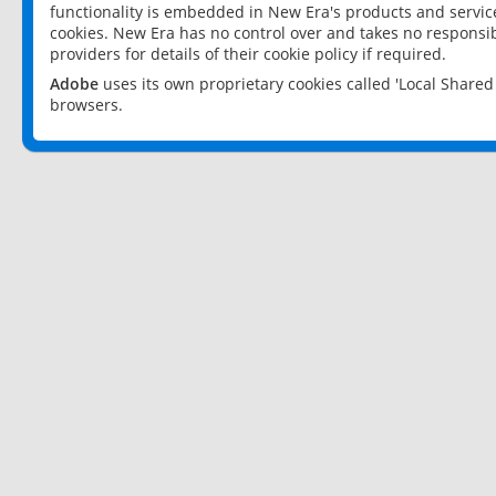
functionality is embedded in New Era's products and services
cookies. New Era has no control over and takes no responsibi
providers for details of their cookie policy if required.
Adobe
uses its own proprietary cookies called 'Local Share
browsers.