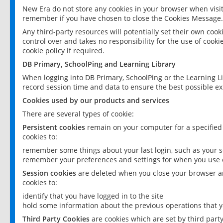
New Era do not store any cookies in your browser when visit
remember if you have chosen to close the Cookies Message.
Any third-party resources will potentially set their own coo
control over and takes no responsibility for the use of cookie
cookie policy if required.
DB Primary, SchoolPing and Learning Library
When logging into DB Primary, SchoolPing or the Learning L
record session time and data to ensure the best possible ex
Cookies used by our products and services
There are several types of cookie:
Persistent cookies
remain on your computer for a specified
cookies to:
remember some things about your last login, such as your sc
remember your preferences and settings for when you use o
Session cookies
are deleted when you close your browser an
cookies to:
identify that you have logged in to the site
hold some information about the previous operations that y
Third Party Cookies
are cookies which are set by third part