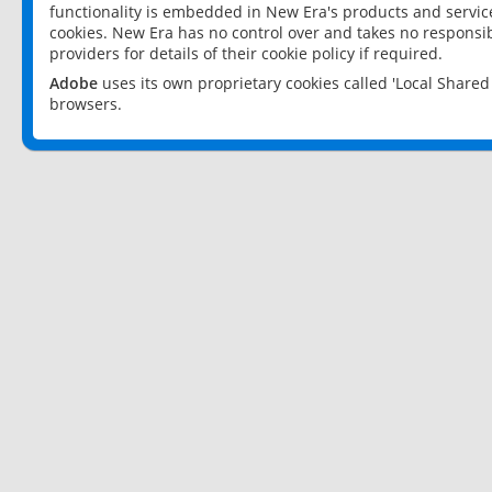
functionality is embedded in New Era's products and services
cookies. New Era has no control over and takes no responsibi
providers for details of their cookie policy if required.
Adobe
uses its own proprietary cookies called 'Local Share
browsers.