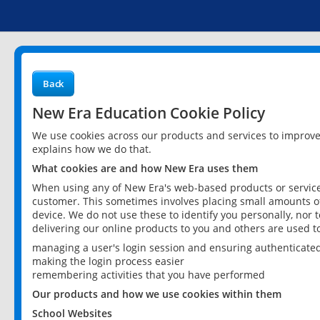
Back
New Era Education Cookie Policy
We use cookies across our products and services to improv
explains how we do that.
What cookies are and how New Era uses them
When using any of New Era's web-based products or services
customer. This sometimes involves placing small amounts of
device. We do not use these to identify you personally, nor 
delivering our online products to you and others are used t
managing a user's login session and ensuring authenticate
making the login process easier
remembering activities that you have performed
Our products and how we use cookies within them
School Websites