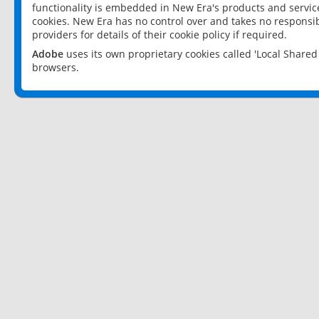
functionality is embedded in New Era's products and services
cookies. New Era has no control over and takes no responsibi
providers for details of their cookie policy if required.
Adobe
uses its own proprietary cookies called 'Local Share
browsers.