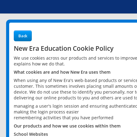
Back
New Era Education Cookie Policy
We use cookies across our products and services to improv
explains how we do that.
What cookies are and how New Era uses them
When using any of New Era's web-based products or services
customer. This sometimes involves placing small amounts of
device. We do not use these to identify you personally, nor 
delivering our online products to you and others are used t
managing a user's login session and ensuring authenticate
making the login process easier
remembering activities that you have performed
Our products and how we use cookies within them
School Websites