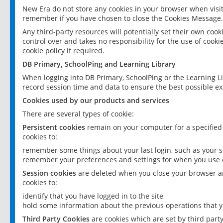
New Era do not store any cookies in your browser when visit
remember if you have chosen to close the Cookies Message.
Any third-party resources will potentially set their own coo
control over and takes no responsibility for the use of cookie
cookie policy if required.
DB Primary, SchoolPing and Learning Library
When logging into DB Primary, SchoolPing or the Learning L
record session time and data to ensure the best possible ex
Cookies used by our products and services
There are several types of cookie:
Persistent cookies
remain on your computer for a specified
cookies to:
remember some things about your last login, such as your sc
remember your preferences and settings for when you use o
Session cookies
are deleted when you close your browser an
cookies to:
identify that you have logged in to the site
hold some information about the previous operations that y
Third Party Cookies
are cookies which are set by third part