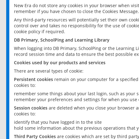
New Era do not store any cookies in your browser when visit
remember if you have chosen to close the Cookies Message.
Any third-party resources will potentially set their own coo
control over and takes no responsibility for the use of cookie
cookie policy if required.
DB Primary, SchoolPing and Learning Library
When logging into DB Primary, SchoolPing or the Learning L
record session time and data to ensure the best possible ex
Cookies used by our products and services
There are several types of cookie:
Persistent cookies
remain on your computer for a specified
cookies to:
remember some things about your last login, such as your sc
remember your preferences and settings for when you use o
Session cookies
are deleted when you close your browser an
cookies to:
identify that you have logged in to the site
hold some information about the previous operations that y
Third Party Cookies
are cookies which are set by third part