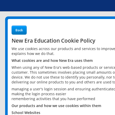
Back
New Era Education Cookie Policy
We use cookies across our products and services to improv
explains how we do that.
What cookies are and how New Era uses them
When using any of New Era's web-based products or services
customer. This sometimes involves placing small amounts of
device. We do not use these to identify you personally, nor 
delivering our online products to you and others are used t
managing a user's login session and ensuring authenticate
making the login process easier
remembering activities that you have performed
Our products and how we use cookies within them
School Websites