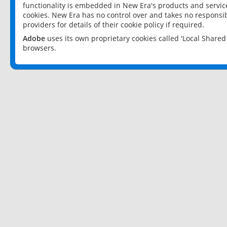
functionality is embedded in New Era's products and services
cookies. New Era has no control over and takes no responsibi
providers for details of their cookie policy if required.
Adobe
uses its own proprietary cookies called 'Local Share
browsers.