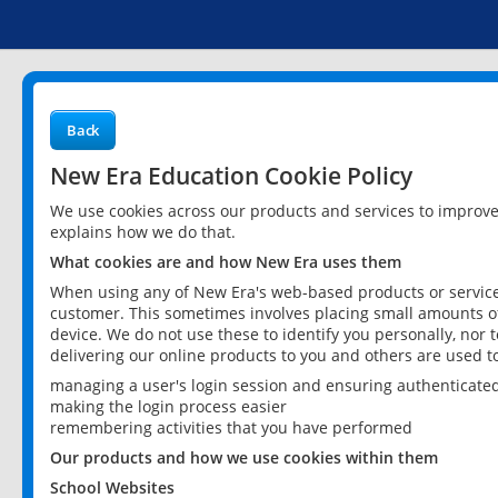
Back
New Era Education Cookie Policy
We use cookies across our products and services to improv
explains how we do that.
What cookies are and how New Era uses them
When using any of New Era's web-based products or services
customer. This sometimes involves placing small amounts of
device. We do not use these to identify you personally, nor 
delivering our online products to you and others are used t
managing a user's login session and ensuring authenticate
making the login process easier
remembering activities that you have performed
Our products and how we use cookies within them
School Websites