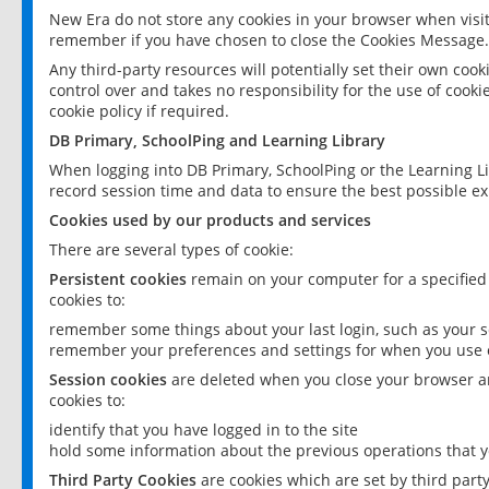
New Era do not store any cookies in your browser when visit
remember if you have chosen to close the Cookies Message.
Any third-party resources will potentially set their own coo
control over and takes no responsibility for the use of cookie
cookie policy if required.
DB Primary, SchoolPing and Learning Library
When logging into DB Primary, SchoolPing or the Learning L
record session time and data to ensure the best possible ex
Cookies used by our products and services
There are several types of cookie:
Persistent cookies
remain on your computer for a specified
cookies to:
remember some things about your last login, such as your sc
remember your preferences and settings for when you use o
Session cookies
are deleted when you close your browser an
cookies to:
identify that you have logged in to the site
hold some information about the previous operations that y
Third Party Cookies
are cookies which are set by third part