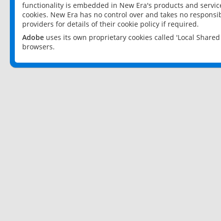
functionality is embedded in New Era's products and services
cookies. New Era has no control over and takes no responsibi
providers for details of their cookie policy if required.
Adobe
uses its own proprietary cookies called 'Local Share
browsers.