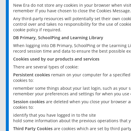
New Era do not store any cookies in your browser when visit
remember if you have chosen to close the Cookies Message.
Any third-party resources will potentially set their own coo
control over and takes no responsibility for the use of cookie
cookie policy if required.
DB Primary, SchoolPing and Learning Library
When logging into DB Primary, SchoolPing or the Learning L
record session time and data to ensure the best possible ex
Cookies used by our products and services
There are several types of cookie:
Persistent cookies
remain on your computer for a specified
cookies to:
remember some things about your last login, such as your sc
remember your preferences and settings for when you use o
Session cookies
are deleted when you close your browser an
cookies to:
identify that you have logged in to the site
hold some information about the previous operations that y
Third Party Cookies
are cookies which are set by third part