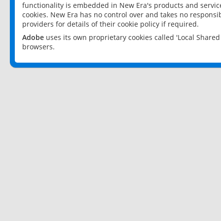
functionality is embedded in New Era's products and services
cookies. New Era has no control over and takes no responsibi
providers for details of their cookie policy if required.
Adobe
uses its own proprietary cookies called 'Local Share
browsers.