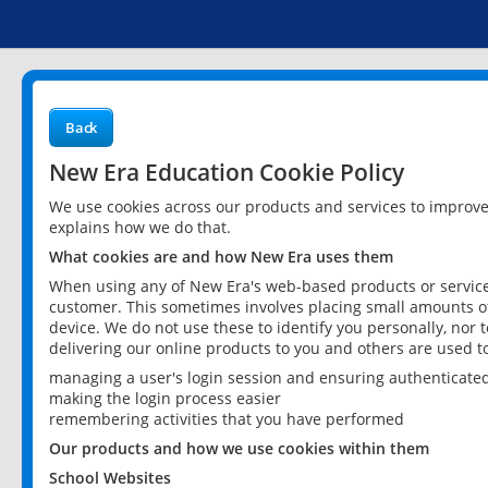
Back
New Era Education Cookie Policy
We use cookies across our products and services to improv
explains how we do that.
What cookies are and how New Era uses them
When using any of New Era's web-based products or services
customer. This sometimes involves placing small amounts of
device. We do not use these to identify you personally, nor 
delivering our online products to you and others are used t
managing a user's login session and ensuring authenticate
making the login process easier
remembering activities that you have performed
Our products and how we use cookies within them
School Websites