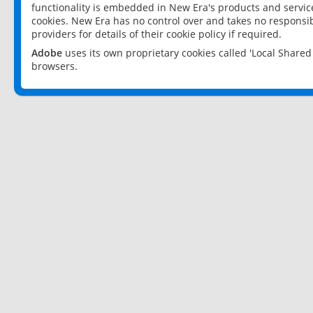
functionality is embedded in New Era's products and services
cookies. New Era has no control over and takes no responsibi
providers for details of their cookie policy if required.
Adobe
uses its own proprietary cookies called 'Local Share
browsers.