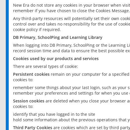
New Era do not store any cookies in your browser when visit
remember if you have chosen to close the Cookies Message.
Any third-party resources will potentially set their own coo
control over and takes no responsibility for the use of cookie
cookie policy if required.
DB Primary, SchoolPing and Learning Library
When logging into DB Primary, SchoolPing or the Learning L
record session time and data to ensure the best possible ex
Cookies used by our products and services
There are several types of cookie:
Persistent cookies
remain on your computer for a specified
cookies to:
remember some things about your last login, such as your sc
remember your preferences and settings for when you use o
Session cookies
are deleted when you close your browser an
cookies to:
identify that you have logged in to the site
hold some information about the previous operations that y
Third Party Cookies
are cookies which are set by third part