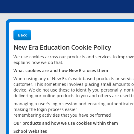
Back
New Era Education Cookie Policy
We use cookies across our products and services to improv
explains how we do that.
What cookies are and how New Era uses them
When using any of New Era's web-based products or services
customer. This sometimes involves placing small amounts of
device. We do not use these to identify you personally, nor 
delivering our online products to you and others are used t
managing a user's login session and ensuring authenticate
making the login process easier
remembering activities that you have performed
Our products and how we use cookies within them
School Websites