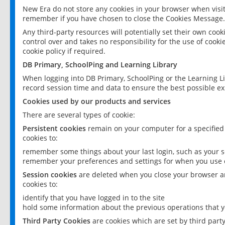
New Era do not store any cookies in your browser when visit
remember if you have chosen to close the Cookies Message.
Any third-party resources will potentially set their own coo
control over and takes no responsibility for the use of cookie
cookie policy if required.
DB Primary, SchoolPing and Learning Library
When logging into DB Primary, SchoolPing or the Learning L
record session time and data to ensure the best possible ex
Cookies used by our products and services
There are several types of cookie:
Persistent cookies
remain on your computer for a specified
cookies to:
remember some things about your last login, such as your sc
remember your preferences and settings for when you use o
Session cookies
are deleted when you close your browser an
cookies to:
identify that you have logged in to the site
hold some information about the previous operations that y
Third Party Cookies
are cookies which are set by third part