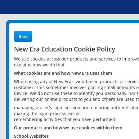
Back
New Era Education Cookie Policy
We use cookies across our products and services to improv
explains how we do that.
What cookies are and how New Era uses them
When using any of New Era's web-based products or services
customer. This sometimes involves placing small amounts of
device. We do not use these to identify you personally, nor 
delivering our online products to you and others are used t
managing a user's login session and ensuring authenticate
making the login process easier
remembering activities that you have performed
Our products and how we use cookies within them
School Websites