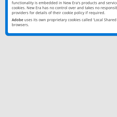
functionality is embedded in New Era's products and services
cookies. New Era has no control over and takes no responsibi
providers for details of their cookie policy if required.
Adobe
uses its own proprietary cookies called 'Local Share
browsers.