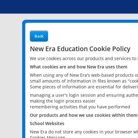
Back
New Era Education Cookie Policy
We use cookies across our products and services to
What cookies are and how New Era uses them
When using any of New Era's web-based products or 
small amounts of information in files known as "cook
Some pieces of information are essential for delive
managing a user's login session and ensuring authe
making the login process easier
remembering activities that you have performed
Our products and how we use cookies within them
School Websites
New Era do not store any cookies in your browser wh
Cookies Message.