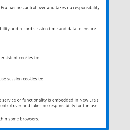
 Era has no control over and takes no responsibility
bility and record session time and data to ensure
rsistent cookies to:
se session cookies to:
e service or functionality is embedded in New Era's
ontrol over and takes no responsibility for the use
ithin some browsers.