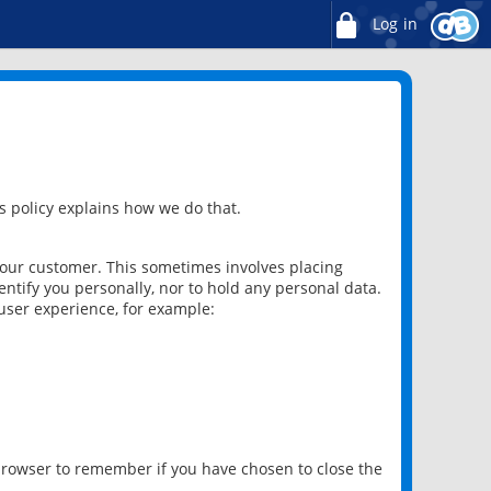
Log in
 policy explains how we do that.
 our customer. This sometimes involves placing
ntify you personally, nor to hold any personal data.
user experience, for example:
 browser to remember if you have chosen to close the