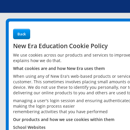
Back
New Era Education Cookie Policy
We use cookies across our products and services to improv
explains how we do that.
What cookies are and how New Era uses them
When using any of New Era's web-based products or services
customer. This sometimes involves placing small amounts of
device. We do not use these to identify you personally, nor 
delivering our online products to you and others are used t
managing a user's login session and ensuring authenticate
making the login process easier
remembering activities that you have performed
Our products and how we use cookies within them
School Websites