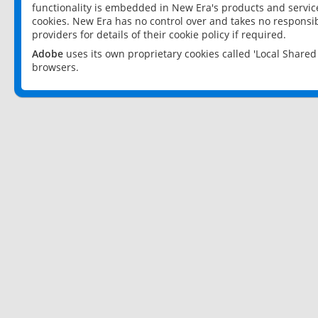
functionality is embedded in New Era's products and services
cookies. New Era has no control over and takes no responsibi
providers for details of their cookie policy if required.
Adobe
uses its own proprietary cookies called 'Local Share
browsers.