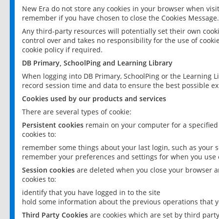
New Era do not store any cookies in your browser when visit
remember if you have chosen to close the Cookies Message.
Any third-party resources will potentially set their own coo
control over and takes no responsibility for the use of cookie
cookie policy if required.
DB Primary, SchoolPing and Learning Library
When logging into DB Primary, SchoolPing or the Learning L
record session time and data to ensure the best possible ex
Cookies used by our products and services
There are several types of cookie:
Persistent cookies
remain on your computer for a specified
cookies to:
remember some things about your last login, such as your sc
remember your preferences and settings for when you use o
Session cookies
are deleted when you close your browser an
cookies to:
identify that you have logged in to the site
hold some information about the previous operations that y
Third Party Cookies
are cookies which are set by third part