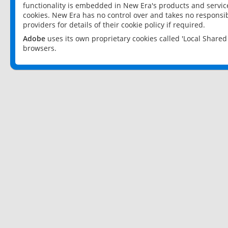
functionality is embedded in New Era's products and services
cookies. New Era has no control over and takes no responsibi
providers for details of their cookie policy if required.
Adobe
uses its own proprietary cookies called 'Local Share
browsers.