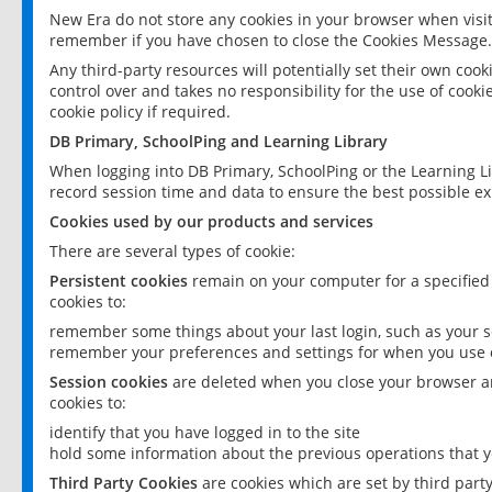
New Era do not store any cookies in your browser when visit
remember if you have chosen to close the Cookies Message.
Any third-party resources will potentially set their own coo
control over and takes no responsibility for the use of cookie
cookie policy if required.
DB Primary, SchoolPing and Learning Library
When logging into DB Primary, SchoolPing or the Learning L
record session time and data to ensure the best possible ex
Cookies used by our products and services
There are several types of cookie:
Persistent cookies
remain on your computer for a specified
cookies to:
remember some things about your last login, such as your sc
remember your preferences and settings for when you use o
Session cookies
are deleted when you close your browser an
cookies to:
identify that you have logged in to the site
hold some information about the previous operations that y
Third Party Cookies
are cookies which are set by third part