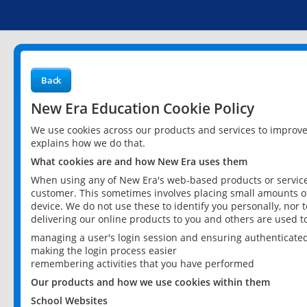
Back
New Era Education Cookie Policy
We use cookies across our products and services to improv
explains how we do that.
What cookies are and how New Era uses them
When using any of New Era's web-based products or services
customer. This sometimes involves placing small amounts of
device. We do not use these to identify you personally, nor 
delivering our online products to you and others are used t
managing a user's login session and ensuring authenticate
making the login process easier
remembering activities that you have performed
Our products and how we use cookies within them
School Websites