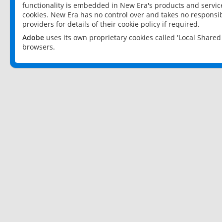
functionality is embedded in New Era's products and services
cookies. New Era has no control over and takes no responsibi
providers for details of their cookie policy if required.
Adobe
uses its own proprietary cookies called 'Local Share
browsers.