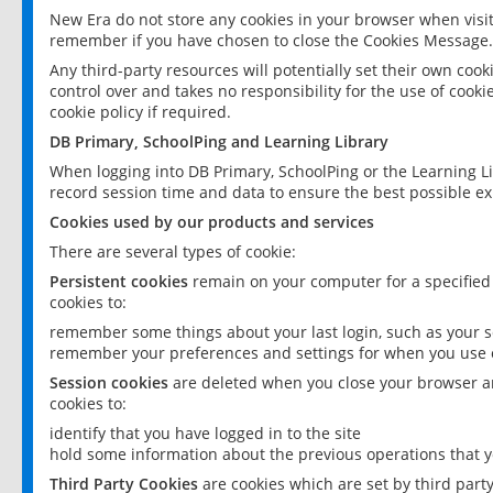
New Era do not store any cookies in your browser when visit
remember if you have chosen to close the Cookies Message.
Any third-party resources will potentially set their own coo
control over and takes no responsibility for the use of cookie
cookie policy if required.
DB Primary, SchoolPing and Learning Library
When logging into DB Primary, SchoolPing or the Learning L
record session time and data to ensure the best possible ex
Cookies used by our products and services
There are several types of cookie:
Persistent cookies
remain on your computer for a specified
cookies to:
remember some things about your last login, such as your sc
remember your preferences and settings for when you use o
Session cookies
are deleted when you close your browser an
cookies to:
identify that you have logged in to the site
hold some information about the previous operations that y
Third Party Cookies
are cookies which are set by third part