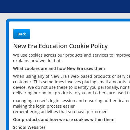
Back
New Era Education Cookie Policy
We use cookies across our products and services to improv
explains how we do that.
What cookies are and how New Era uses them
When using any of New Era's web-based products or services
customer. This sometimes involves placing small amounts of
device. We do not use these to identify you personally, nor 
delivering our online products to you and others are used t
managing a user's login session and ensuring authenticate
making the login process easier
remembering activities that you have performed
Our products and how we use cookies within them
School Websites