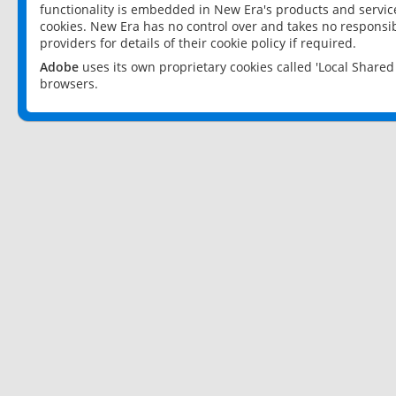
functionality is embedded in New Era's products and services
cookies. New Era has no control over and takes no responsibi
providers for details of their cookie policy if required.
Adobe
uses its own proprietary cookies called 'Local Share
browsers.