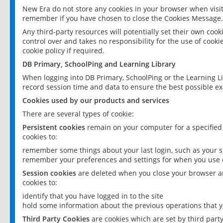
New Era do not store any cookies in your browser when visit
remember if you have chosen to close the Cookies Message.
Any third-party resources will potentially set their own coo
control over and takes no responsibility for the use of cookie
cookie policy if required.
DB Primary, SchoolPing and Learning Library
When logging into DB Primary, SchoolPing or the Learning L
record session time and data to ensure the best possible ex
Cookies used by our products and services
There are several types of cookie:
Persistent cookies
remain on your computer for a specified
cookies to:
remember some things about your last login, such as your sc
remember your preferences and settings for when you use o
Session cookies
are deleted when you close your browser an
cookies to:
identify that you have logged in to the site
hold some information about the previous operations that y
Third Party Cookies
are cookies which are set by third part