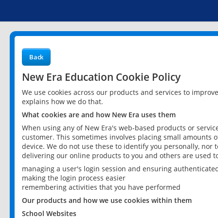
Back
New Era Education Cookie Policy
We use cookies across our products and services to improv
explains how we do that.
What cookies are and how New Era uses them
When using any of New Era's web-based products or services
customer. This sometimes involves placing small amounts of
device. We do not use these to identify you personally, nor 
delivering our online products to you and others are used t
managing a user's login session and ensuring authenticate
making the login process easier
remembering activities that you have performed
Our products and how we use cookies within them
School Websites