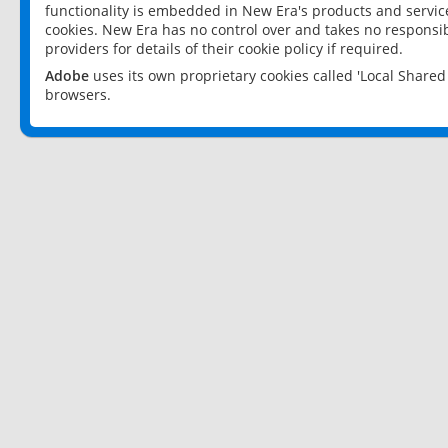
functionality is embedded in New Era's products and services
cookies. New Era has no control over and takes no responsibi
providers for details of their cookie policy if required.
Adobe
uses its own proprietary cookies called 'Local Share
browsers.