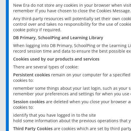
New Era do not store any cookies in your browser when visit
remember if you have chosen to close the Cookies Message.
Any third-party resources will potentially set their own coo
control over and takes no responsibility for the use of cookie
cookie policy if required.
DB Primary, SchoolPing and Learning Library
When logging into DB Primary, SchoolPing or the Learning L
record session time and data to ensure the best possible ex
Cookies used by our products and services
There are several types of cookie:
Persistent cookies
remain on your computer for a specified
cookies to:
remember some things about your last login, such as your sc
remember your preferences and settings for when you use o
Session cookies
are deleted when you close your browser an
cookies to:
identify that you have logged in to the site
hold some information about the previous operations that y
Third Party Cookies
are cookies which are set by third part