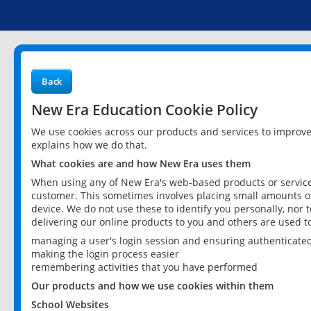
Back
New Era Education Cookie Policy
We use cookies across our products and services to improv
explains how we do that.
What cookies are and how New Era uses them
When using any of New Era's web-based products or services
customer. This sometimes involves placing small amounts of
device. We do not use these to identify you personally, nor 
delivering our online products to you and others are used t
managing a user's login session and ensuring authenticate
making the login process easier
remembering activities that you have performed
Our products and how we use cookies within them
School Websites