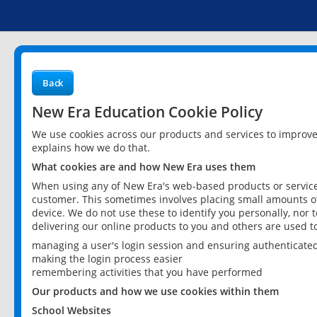
Back
New Era Education Cookie Policy
We use cookies across our products and services to improv
explains how we do that.
What cookies are and how New Era uses them
When using any of New Era's web-based products or services
customer. This sometimes involves placing small amounts of
device. We do not use these to identify you personally, nor 
delivering our online products to you and others are used t
managing a user's login session and ensuring authenticate
making the login process easier
remembering activities that you have performed
Our products and how we use cookies within them
School Websites