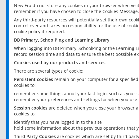
New Era do not store any cookies in your browser when visit
remember if you have chosen to close the Cookies Message.
Any third-party resources will potentially set their own coo
control over and takes no responsibility for the use of cookie
cookie policy if required.
DB Primary, SchoolPing and Learning Library
When logging into DB Primary, SchoolPing or the Learning L
record session time and data to ensure the best possible ex
Cookies used by our products and services
There are several types of cookie:
Persistent cookies
remain on your computer for a specified
cookies to:
remember some things about your last login, such as your sc
remember your preferences and settings for when you use o
Session cookies
are deleted when you close your browser an
cookies to:
identify that you have logged in to the site
hold some information about the previous operations that y
Third Party Cookies
are cookies which are set by third part