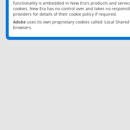
functionality is embedded in New Era's products and services
cookies. New Era has no control over and takes no responsibi
providers for details of their cookie policy if required.
Adobe
uses its own proprietary cookies called 'Local Share
browsers.