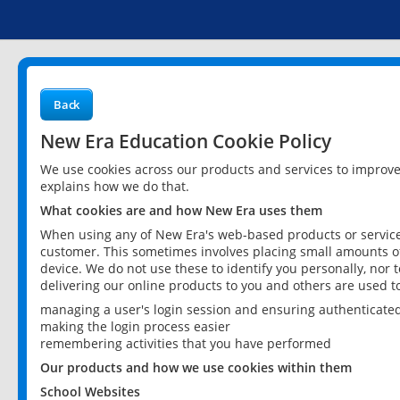
Back
New Era Education Cookie Policy
We use cookies across our products and services to improv
explains how we do that.
What cookies are and how New Era uses them
When using any of New Era's web-based products or services
customer. This sometimes involves placing small amounts of
device. We do not use these to identify you personally, nor 
delivering our online products to you and others are used t
managing a user's login session and ensuring authenticate
making the login process easier
remembering activities that you have performed
Our products and how we use cookies within them
School Websites