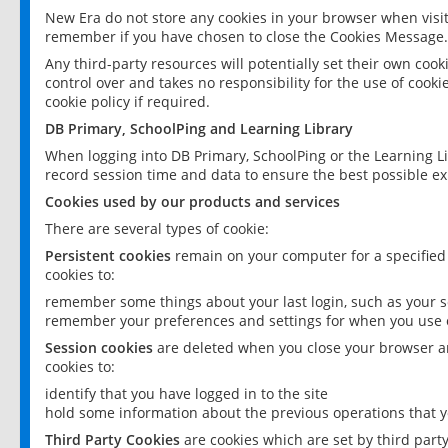
New Era do not store any cookies in your browser when visit
remember if you have chosen to close the Cookies Message.
Any third-party resources will potentially set their own coo
control over and takes no responsibility for the use of cookie
cookie policy if required.
DB Primary, SchoolPing and Learning Library
When logging into DB Primary, SchoolPing or the Learning L
record session time and data to ensure the best possible ex
Cookies used by our products and services
There are several types of cookie:
Persistent cookies
remain on your computer for a specified
cookies to:
remember some things about your last login, such as your sc
remember your preferences and settings for when you use o
Session cookies
are deleted when you close your browser an
cookies to:
identify that you have logged in to the site
hold some information about the previous operations that y
Third Party Cookies
are cookies which are set by third part