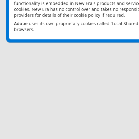
functionality is embedded in New Era's products and services
cookies. New Era has no control over and takes no responsibi
providers for details of their cookie policy if required.
Adobe
uses its own proprietary cookies called 'Local Share
browsers.