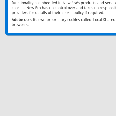
functionality is embedded in New Era's products and services
cookies. New Era has no control over and takes no responsibi
providers for details of their cookie policy if required.
Adobe
uses its own proprietary cookies called 'Local Share
browsers.