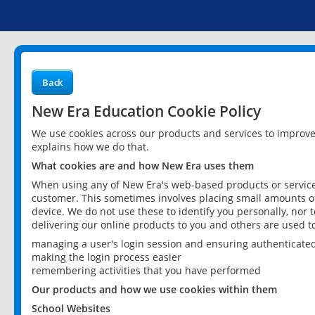
Back
New Era Education Cookie Policy
We use cookies across our products and services to improv
explains how we do that.
What cookies are and how New Era uses them
When using any of New Era's web-based products or services
customer. This sometimes involves placing small amounts of
device. We do not use these to identify you personally, nor 
delivering our online products to you and others are used t
managing a user's login session and ensuring authenticate
making the login process easier
remembering activities that you have performed
Our products and how we use cookies within them
School Websites