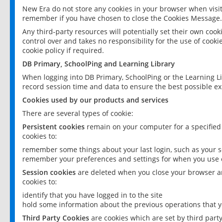
New Era do not store any cookies in your browser when visit
remember if you have chosen to close the Cookies Message.
Any third-party resources will potentially set their own coo
control over and takes no responsibility for the use of cookie
cookie policy if required.
DB Primary, SchoolPing and Learning Library
When logging into DB Primary, SchoolPing or the Learning L
record session time and data to ensure the best possible ex
Cookies used by our products and services
There are several types of cookie:
Persistent cookies
remain on your computer for a specified
cookies to:
remember some things about your last login, such as your sc
remember your preferences and settings for when you use o
Session cookies
are deleted when you close your browser an
cookies to:
identify that you have logged in to the site
hold some information about the previous operations that y
Third Party Cookies
are cookies which are set by third part