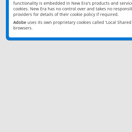
functionality is embedded in New Era's products and services
cookies. New Era has no control over and takes no responsibi
providers for details of their cookie policy if required.
Adobe
uses its own proprietary cookies called 'Local Share
browsers.