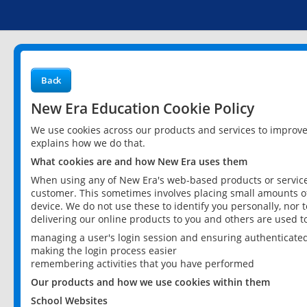
Back
New Era Education Cookie Policy
We use cookies across our products and services to improv
explains how we do that.
What cookies are and how New Era uses them
When using any of New Era's web-based products or services
customer. This sometimes involves placing small amounts of
device. We do not use these to identify you personally, nor 
delivering our online products to you and others are used t
managing a user's login session and ensuring authenticate
making the login process easier
remembering activities that you have performed
Our products and how we use cookies within them
School Websites