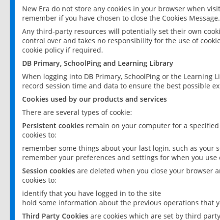
New Era do not store any cookies in your browser when visit
remember if you have chosen to close the Cookies Message.
Any third-party resources will potentially set their own coo
control over and takes no responsibility for the use of cookie
cookie policy if required.
DB Primary, SchoolPing and Learning Library
When logging into DB Primary, SchoolPing or the Learning L
record session time and data to ensure the best possible ex
Cookies used by our products and services
There are several types of cookie:
Persistent cookies
remain on your computer for a specified
cookies to:
remember some things about your last login, such as your sc
remember your preferences and settings for when you use o
Session cookies
are deleted when you close your browser an
cookies to:
identify that you have logged in to the site
hold some information about the previous operations that y
Third Party Cookies
are cookies which are set by third part