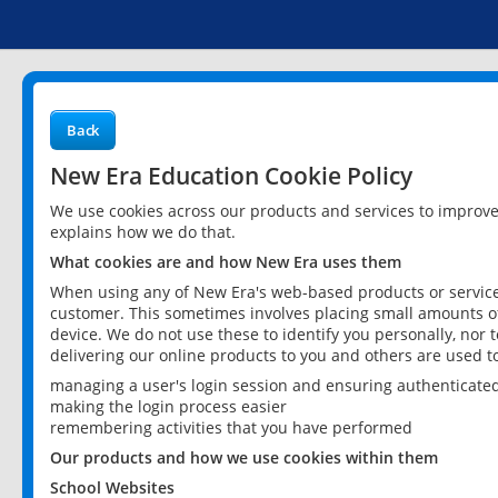
Back
New Era Education Cookie Policy
We use cookies across our products and services to improv
explains how we do that.
What cookies are and how New Era uses them
When using any of New Era's web-based products or services
customer. This sometimes involves placing small amounts of
device. We do not use these to identify you personally, nor 
delivering our online products to you and others are used t
managing a user's login session and ensuring authenticate
making the login process easier
remembering activities that you have performed
Our products and how we use cookies within them
School Websites