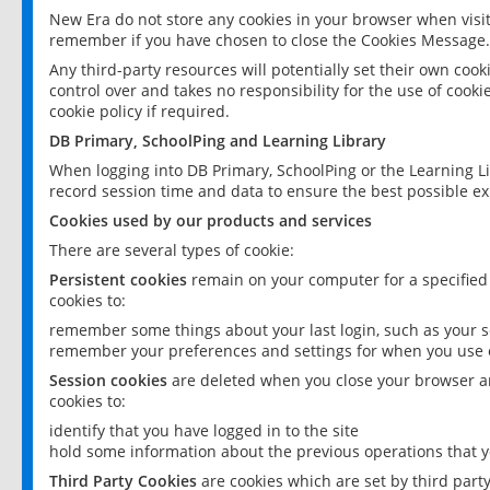
New Era do not store any cookies in your browser when visit
remember if you have chosen to close the Cookies Message.
Any third-party resources will potentially set their own coo
control over and takes no responsibility for the use of cookie
cookie policy if required.
DB Primary, SchoolPing and Learning Library
When logging into DB Primary, SchoolPing or the Learning L
record session time and data to ensure the best possible ex
Cookies used by our products and services
There are several types of cookie:
Persistent cookies
remain on your computer for a specified
cookies to:
remember some things about your last login, such as your sc
remember your preferences and settings for when you use o
Session cookies
are deleted when you close your browser an
cookies to:
identify that you have logged in to the site
hold some information about the previous operations that y
Third Party Cookies
are cookies which are set by third part