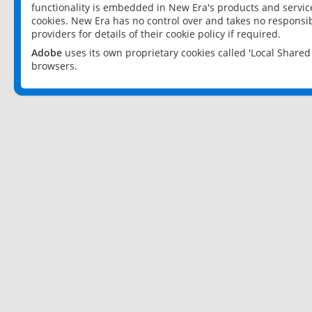
functionality is embedded in New Era's products and services
cookies. New Era has no control over and takes no responsibi
providers for details of their cookie policy if required.
Adobe
uses its own proprietary cookies called 'Local Share
browsers.