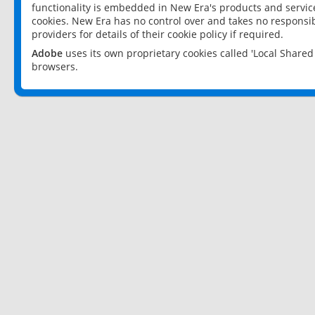
functionality is embedded in New Era's products and services
cookies. New Era has no control over and takes no responsibi
providers for details of their cookie policy if required.
Adobe
uses its own proprietary cookies called 'Local Share
browsers.