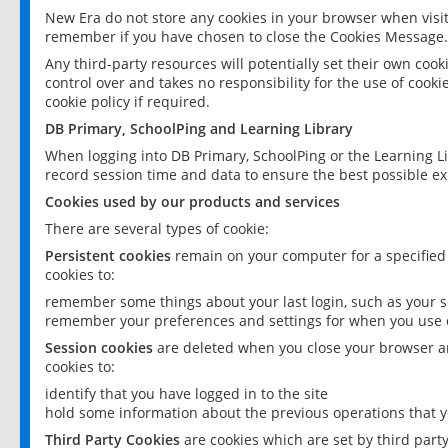
New Era do not store any cookies in your browser when visit
remember if you have chosen to close the Cookies Message.
Any third-party resources will potentially set their own coo
control over and takes no responsibility for the use of cookie
cookie policy if required.
DB Primary, SchoolPing and Learning Library
When logging into DB Primary, SchoolPing or the Learning L
record session time and data to ensure the best possible ex
Cookies used by our products and services
There are several types of cookie:
Persistent cookies
remain on your computer for a specified
cookies to:
remember some things about your last login, such as your sc
remember your preferences and settings for when you use o
Session cookies
are deleted when you close your browser an
cookies to:
identify that you have logged in to the site
hold some information about the previous operations that y
Third Party Cookies
are cookies which are set by third part