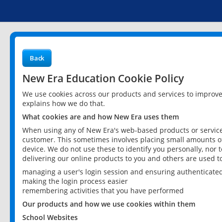
Back
New Era Education Cookie Policy
We use cookies across our products and services to improv
explains how we do that.
What cookies are and how New Era uses them
When using any of New Era's web-based products or services
customer. This sometimes involves placing small amounts of
device. We do not use these to identify you personally, nor 
delivering our online products to you and others are used t
managing a user's login session and ensuring authenticate
making the login process easier
remembering activities that you have performed
Our products and how we use cookies within them
School Websites