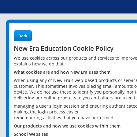
Back
New Era Education Cookie Policy
We use cookies across our products and services to improv
explains how we do that.
What cookies are and how New Era uses them
When using any of New Era's web-based products or services
customer. This sometimes involves placing small amounts of
device. We do not use these to identify you personally, nor 
delivering our online products to you and others are used t
managing a user's login session and ensuring authenticate
making the login process easier
remembering activities that you have performed
Our products and how we use cookies within them
School Websites