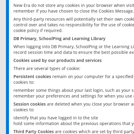
New Era do not store any cookies in your browser when visit
remember if you have chosen to close the Cookies Message.
Any third-party resources will potentially set their own coo
control over and takes no responsibility for the use of cookie
cookie policy if required.
DB Primary, SchoolPing and Learning Library
When logging into DB Primary, SchoolPing or the Learning L
record session time and data to ensure the best possible ex
Cookies used by our products and services
There are several types of cookie:
Persistent cookies
remain on your computer for a specified
cookies to:
remember some things about your last login, such as your sc
remember your preferences and settings for when you use o
Session cookies
are deleted when you close your browser an
cookies to:
identify that you have logged in to the site
hold some information about the previous operations that y
Third Party Cookies
are cookies which are set by third part