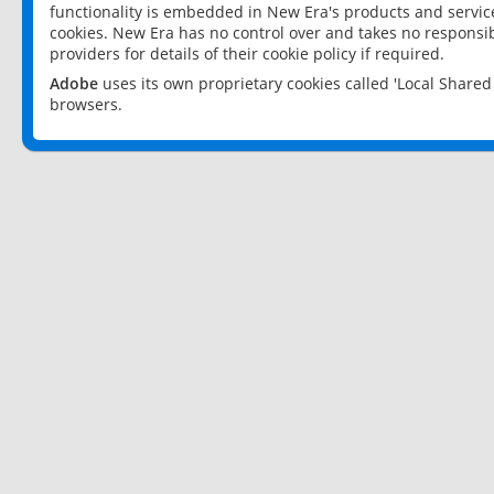
functionality is embedded in New Era's products and services
cookies. New Era has no control over and takes no responsibi
providers for details of their cookie policy if required.
Adobe
uses its own proprietary cookies called 'Local Share
browsers.