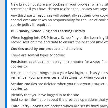
New Era do not store any cookies in your browser when visit
remember if you have chosen to close the Cookies Message.
Any third-party resources will potentially set their own coo
control over and takes no responsibility for the use of cookie
cookie policy if required.
DB Primary, SchoolPing and Learning Library
When logging into DB Primary, SchoolPing or the Learning L
record session time and data to ensure the best possible ex
Cookies used by our products and services
There are several types of cookie:
Persistent cookies
remain on your computer for a specified
cookies to:
remember some things about your last login, such as your sc
remember your preferences and settings for when you use o
Session cookies
are deleted when you close your browser an
cookies to:
identify that you have logged in to the site
hold some information about the previous operations that y
Third Party Cookies
are cookies which are set by third part