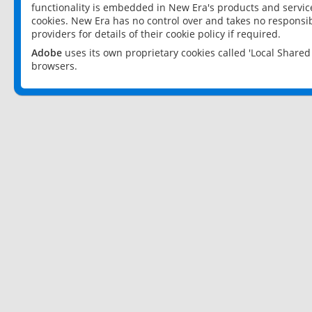
functionality is embedded in New Era's products and services
cookies. New Era has no control over and takes no responsibi
providers for details of their cookie policy if required.
Adobe
uses its own proprietary cookies called 'Local Share
browsers.