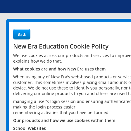
Back
New Era Education Cookie Policy
We use cookies across our products and services to improv
explains how we do that.
What cookies are and how New Era uses them
When using any of New Era's web-based products or services
customer. This sometimes involves placing small amounts of
device. We do not use these to identify you personally, nor 
delivering our online products to you and others are used t
managing a user's login session and ensuring authenticate
making the login process easier
remembering activities that you have performed
Our products and how we use cookies within them
School Websites