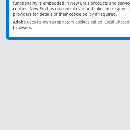
functionality is embedded in New Era's products and services
cookies. New Era has no control over and takes no responsibi
providers for details of their cookie policy if required.
Adobe
uses its own proprietary cookies called 'Local Share
browsers.