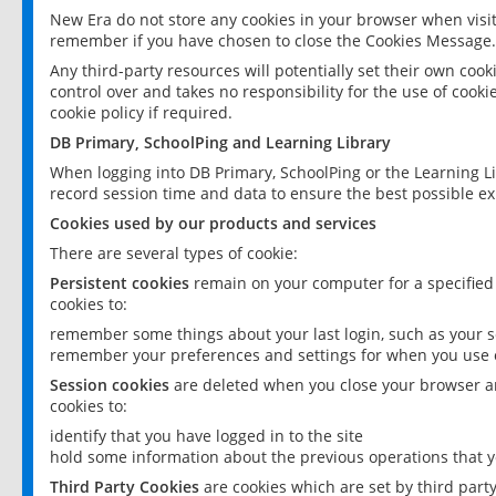
New Era do not store any cookies in your browser when visit
remember if you have chosen to close the Cookies Message.
Any third-party resources will potentially set their own coo
control over and takes no responsibility for the use of cookie
cookie policy if required.
DB Primary, SchoolPing and Learning Library
When logging into DB Primary, SchoolPing or the Learning L
record session time and data to ensure the best possible ex
Cookies used by our products and services
There are several types of cookie:
Persistent cookies
remain on your computer for a specified
cookies to:
remember some things about your last login, such as your sc
remember your preferences and settings for when you use o
Session cookies
are deleted when you close your browser an
cookies to:
identify that you have logged in to the site
hold some information about the previous operations that y
Third Party Cookies
are cookies which are set by third part