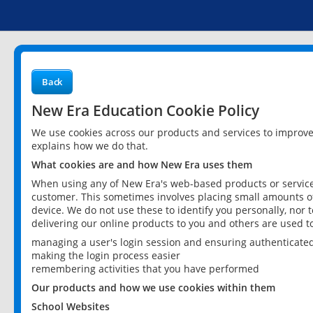
Back
New Era Education Cookie Policy
We use cookies across our products and services to improv
explains how we do that.
What cookies are and how New Era uses them
When using any of New Era's web-based products or services
customer. This sometimes involves placing small amounts of
device. We do not use these to identify you personally, nor 
delivering our online products to you and others are used t
managing a user's login session and ensuring authenticate
making the login process easier
remembering activities that you have performed
Our products and how we use cookies within them
School Websites