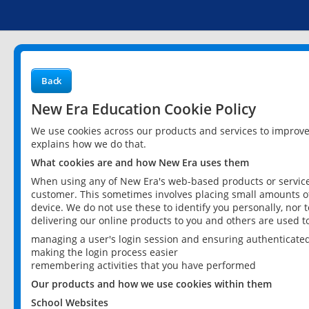
Back
New Era Education Cookie Policy
We use cookies across our products and services to improv
explains how we do that.
What cookies are and how New Era uses them
When using any of New Era's web-based products or services
customer. This sometimes involves placing small amounts of
device. We do not use these to identify you personally, nor 
delivering our online products to you and others are used t
managing a user's login session and ensuring authenticate
making the login process easier
remembering activities that you have performed
Our products and how we use cookies within them
School Websites