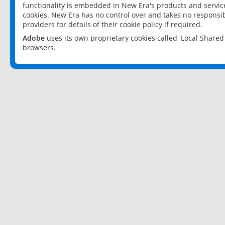
functionality is embedded in New Era's products and services
cookies. New Era has no control over and takes no responsibi
providers for details of their cookie policy if required.
Adobe
uses its own proprietary cookies called 'Local Share
browsers.