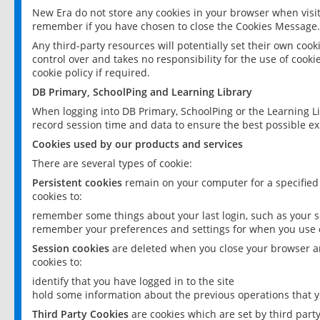
New Era do not store any cookies in your browser when visit
remember if you have chosen to close the Cookies Message.
Any third-party resources will potentially set their own coo
control over and takes no responsibility for the use of cookie
cookie policy if required.
DB Primary, SchoolPing and Learning Library
When logging into DB Primary, SchoolPing or the Learning L
record session time and data to ensure the best possible ex
Cookies used by our products and services
There are several types of cookie:
Persistent cookies
remain on your computer for a specified
cookies to:
remember some things about your last login, such as your sc
remember your preferences and settings for when you use o
Session cookies
are deleted when you close your browser an
cookies to:
identify that you have logged in to the site
hold some information about the previous operations that y
Third Party Cookies
are cookies which are set by third part