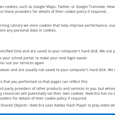
 own cookies, such as Google Maps, Twitter, or Google Translate. New
ct these providers for details of their cookie policy if required.
rning Library we store cookies that help improve performance, usa
ore any personal data in cookies.
ecified time and are saved to your computer's hard disk. We use pe
 your school portal, to make your next login easier
ou use our services again
owser and are usually not saved to your computer's hard disk. We u
 that you performed so that pages can reflect this
ird party providers of other products and services to you, but whos
y resources will potentially set their own cookies. New Era has no c
viders for details of their cookie policy if required.
al Shared Objects'. New Era uses Adobe Flash Player to play video w