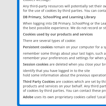
Any third-party resources will potentially set their
for the use of cookies by third parties. You can conta
DB Primary, SchoolPing and Learning Library
When logging into DB Primary, SchoolPing or the Lea
the best possible experience. We do not record or st
Cookies used by our products and services
There are several types of cookie:
Persistent cookies
remain on your computer for a sp
remember some things about your last login, such as
remember your preferences and settings for when y
Session cookies
are deleted when you close your br
identify that you have logged in to the site
hold some information about the previous operations
Third Party Cookies
are cookies which are set by th
products and services on your behalf. Any third part
of cookies by third parties. You can contact these pro
Adobe
uses its own proprietary cookies called 'Loc