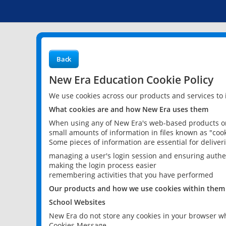
Back
New Era Education Cookie Policy
We use cookies across our products and services to
What cookies are and how New Era uses them
When using any of New Era's web-based products or 
small amounts of information in files known as "cook
Some pieces of information are essential for delive
managing a user's login session and ensuring authe
making the login process easier
remembering activities that you have performed
Our products and how we use cookies within them
School Websites
New Era do not store any cookies in your browser wh
Cookies Message.