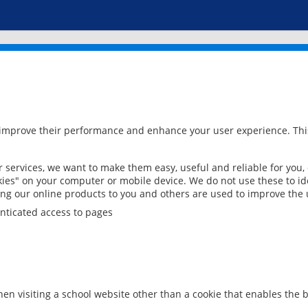
 improve their performance and enhance your user experience. This
services, we want to make them easy, useful and reliable for you,
ies" on your computer or mobile device. We do not use these to ide
ring our online products to you and others are used to improve the 
nticated access to pages
en visiting a school website other than a cookie that enables the