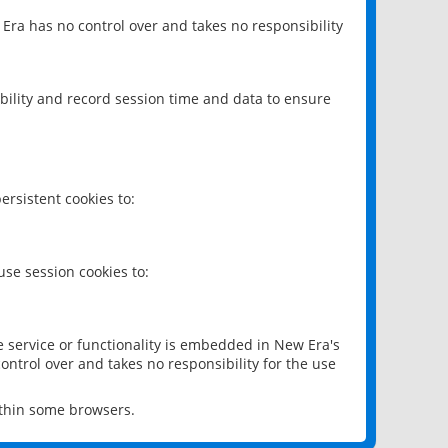
 Era has no control over and takes no responsibility
bility and record session time and data to ensure
rsistent cookies to:
se session cookies to:
e service or functionality is embedded in New Era's
ontrol over and takes no responsibility for the use
ithin some browsers.