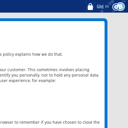
Log in
 policy explains how we do that.
 our customer. This sometimes involves placing
ntify you personally, nor to hold any personal data.
user experience, for example:
 browser to remember if you have chosen to close the