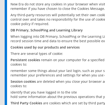
New Era do not store any cookies in your browser when visit
remember if you have chosen to close the Cookies Message.
Any third-party resources will potentially set their own coo
control over and takes no responsibility for the use of cookie
cookie policy if required.
DB Primary, SchoolPing and Learning Library
When logging into DB Primary, SchoolPing or the Learning L
record session time and data to ensure the best possible ex
Cookies used by our products and services
There are several types of cookie:
Persistent cookies
remain on your computer for a specified
cookies to:
remember some things about your last login, such as your sc
remember your preferences and settings for when you use o
Session cookies
are deleted when you close your browser an
cookies to:
identify that you have logged in to the site
hold some information about the previous operations that y
Third Party Cookies
are cookies which are set by third part