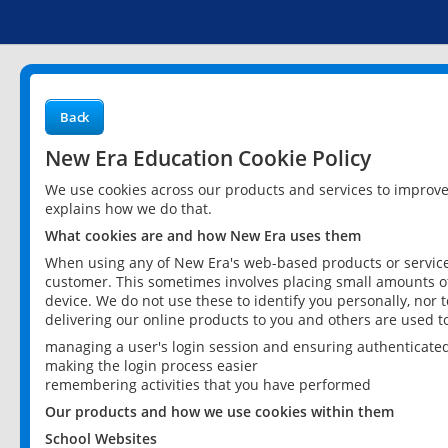
Back
New Era Education Cookie Policy
We use cookies across our products and services to improv
explains how we do that.
What cookies are and how New Era uses them
When using any of New Era's web-based products or services
customer. This sometimes involves placing small amounts of
device. We do not use these to identify you personally, nor 
delivering our online products to you and others are used t
managing a user's login session and ensuring authenticate
making the login process easier
remembering activities that you have performed
Our products and how we use cookies within them
School Websites