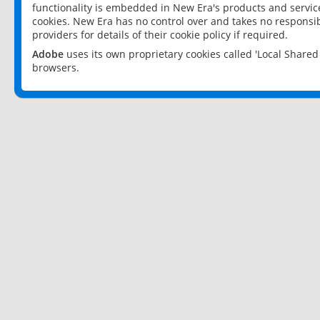
functionality is embedded in New Era's products and services
cookies. New Era has no control over and takes no responsibi
providers for details of their cookie policy if required.
Adobe
uses its own proprietary cookies called 'Local Share
browsers.