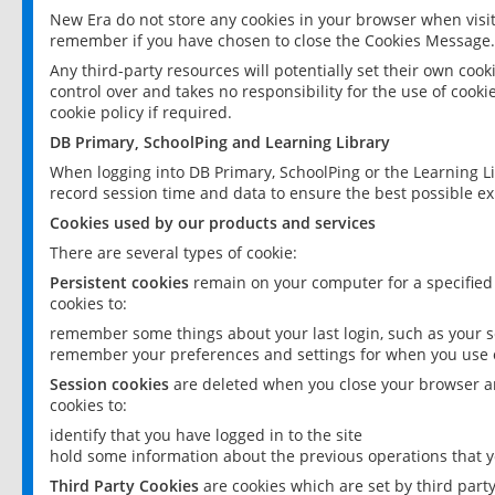
New Era do not store any cookies in your browser when visit
remember if you have chosen to close the Cookies Message.
Any third-party resources will potentially set their own coo
control over and takes no responsibility for the use of cookie
cookie policy if required.
DB Primary, SchoolPing and Learning Library
When logging into DB Primary, SchoolPing or the Learning L
record session time and data to ensure the best possible ex
Cookies used by our products and services
There are several types of cookie:
Persistent cookies
remain on your computer for a specified
cookies to:
remember some things about your last login, such as your sc
remember your preferences and settings for when you use o
Session cookies
are deleted when you close your browser an
cookies to:
identify that you have logged in to the site
hold some information about the previous operations that y
Third Party Cookies
are cookies which are set by third part