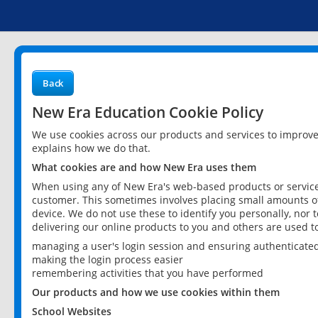
Back
New Era Education Cookie Policy
We use cookies across our products and services to improv
explains how we do that.
What cookies are and how New Era uses them
When using any of New Era's web-based products or services
customer. This sometimes involves placing small amounts of
device. We do not use these to identify you personally, nor 
delivering our online products to you and others are used t
managing a user's login session and ensuring authenticate
making the login process easier
remembering activities that you have performed
Our products and how we use cookies within them
School Websites