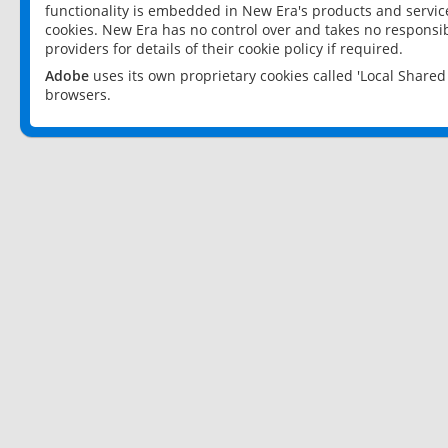
functionality is embedded in New Era's products and services
cookies. New Era has no control over and takes no responsibi
providers for details of their cookie policy if required.
Adobe
uses its own proprietary cookies called 'Local Share
browsers.