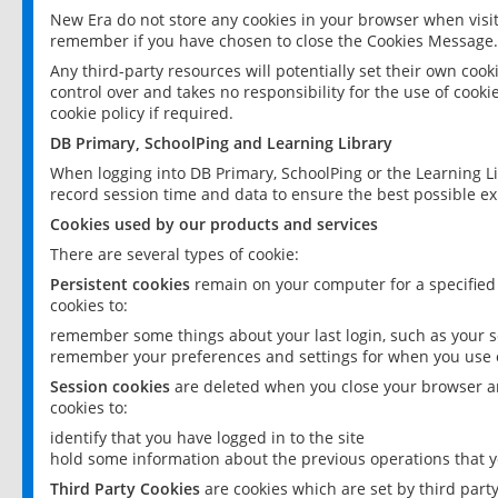
New Era do not store any cookies in your browser when visit
remember if you have chosen to close the Cookies Message.
Any third-party resources will potentially set their own coo
control over and takes no responsibility for the use of cookie
cookie policy if required.
DB Primary, SchoolPing and Learning Library
When logging into DB Primary, SchoolPing or the Learning L
record session time and data to ensure the best possible ex
Cookies used by our products and services
There are several types of cookie:
Persistent cookies
remain on your computer for a specified
cookies to:
remember some things about your last login, such as your sc
remember your preferences and settings for when you use o
Session cookies
are deleted when you close your browser an
cookies to:
identify that you have logged in to the site
hold some information about the previous operations that y
Third Party Cookies
are cookies which are set by third part