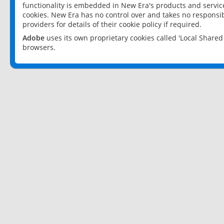
functionality is embedded in New Era's products and services
cookies. New Era has no control over and takes no responsibi
providers for details of their cookie policy if required.
Adobe
uses its own proprietary cookies called 'Local Share
browsers.