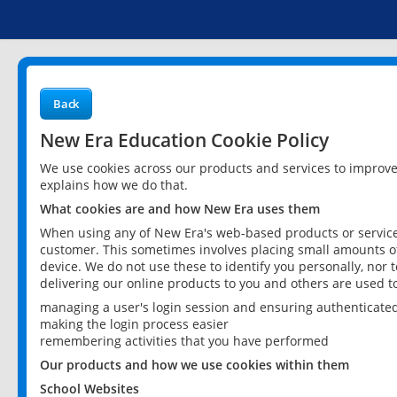
Back
New Era Education Cookie Policy
We use cookies across our products and services to improv
explains how we do that.
What cookies are and how New Era uses them
When using any of New Era's web-based products or services
customer. This sometimes involves placing small amounts of
device. We do not use these to identify you personally, nor 
delivering our online products to you and others are used t
managing a user's login session and ensuring authenticate
making the login process easier
remembering activities that you have performed
Our products and how we use cookies within them
School Websites