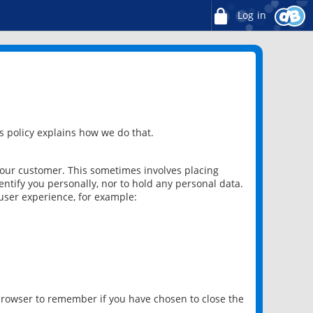
Log in
 policy explains how we do that.
 our customer. This sometimes involves placing
ntify you personally, nor to hold any personal data.
user experience, for example:
 browser to remember if you have chosen to close the