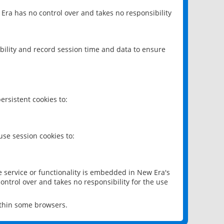
 Era has no control over and takes no responsibility
bility and record session time and data to ensure
rsistent cookies to:
se session cookies to:
e service or functionality is embedded in New Era's
ontrol over and takes no responsibility for the use
ithin some browsers.