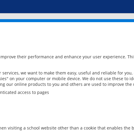
 improve their performance and enhance your user experience. This
services, we want to make them easy, useful and reliable for you,
ies" on your computer or mobile device. We do not use these to ide
ring our online products to you and others are used to improve the 
nticated access to pages
en visiting a school website other than a cookie that enables the