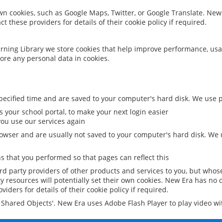
 own cookies, such as Google Maps, Twitter, or Google Translate. New
ct these providers for details of their cookie policy if required.
rning Library we store cookies that help improve performance, usa
ore any personal data in cookies.
ecified time and are saved to your computer's hard disk. We use pe
 your school portal, to make your next login easier
ou use our services again
owser and are usually not saved to your computer's hard disk. We u
 that you performed so that pages can reflect this
ird party providers of other products and services to you, but whos
y resources will potentially set their own cookies. New Era has no c
viders for details of their cookie policy if required.
al Shared Objects'. New Era uses Adobe Flash Player to play video w