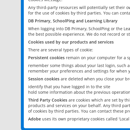
Any third-party resources will potentially set their
for the use of cookies by third parties. You can conta
DB Primary, SchoolPing and Learning Library
When logging into DB Primary, SchoolPing or the Lea
the best possible experience. We do not record or st
Cookies used by our products and services
There are several types of cookie:
Persistent cookies
remain on your computer for a sp
remember some things about your last login, such as
remember your preferences and settings for when y
Session cookies
are deleted when you close your br
identify that you have logged in to the site
hold some information about the previous operations
Third Party Cookies
are cookies which are set by th
products and services on your behalf. Any third part
of cookies by third parties. You can contact these pro
Adobe
uses its own proprietary cookies called 'Loc