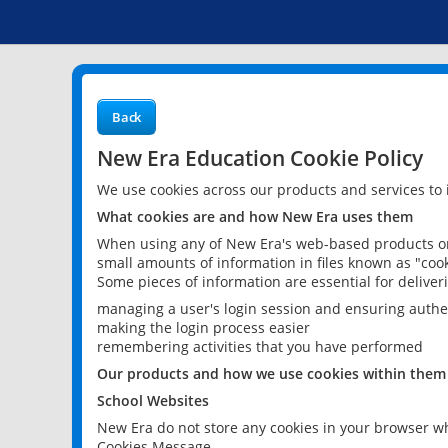
Back
New Era Education Cookie Policy
We use cookies across our products and services to
What cookies are and how New Era uses them
When using any of New Era's web-based products or 
small amounts of information in files known as "cook
Some pieces of information are essential for delive
managing a user's login session and ensuring authe
making the login process easier
remembering activities that you have performed
Our products and how we use cookies within them
School Websites
New Era do not store any cookies in your browser wh
Cookies Message.