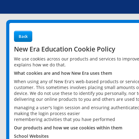
Back
New Era Education Cookie Policy
We use cookies across our products and services to improv
explains how we do that.
What cookies are and how New Era uses them
When using any of New Era's web-based products or services
customer. This sometimes involves placing small amounts of
device. We do not use these to identify you personally, nor 
delivering our online products to you and others are used t
managing a user's login session and ensuring authenticate
making the login process easier
remembering activities that you have performed
Our products and how we use cookies within them
School Websites