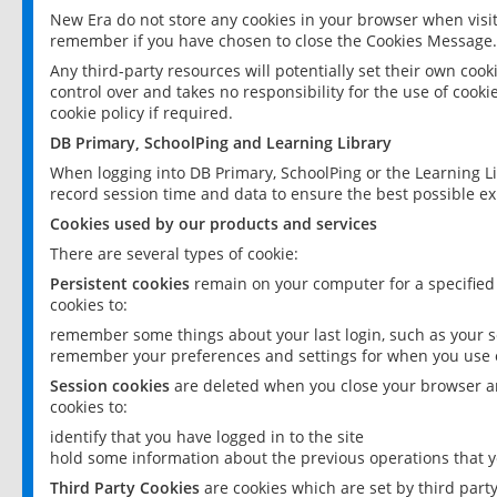
New Era do not store any cookies in your browser when visit
remember if you have chosen to close the Cookies Message.
Any third-party resources will potentially set their own coo
control over and takes no responsibility for the use of cookie
cookie policy if required.
DB Primary, SchoolPing and Learning Library
When logging into DB Primary, SchoolPing or the Learning L
record session time and data to ensure the best possible ex
Cookies used by our products and services
There are several types of cookie:
Persistent cookies
remain on your computer for a specified
cookies to:
remember some things about your last login, such as your sc
remember your preferences and settings for when you use o
Session cookies
are deleted when you close your browser an
cookies to:
identify that you have logged in to the site
hold some information about the previous operations that y
Third Party Cookies
are cookies which are set by third part