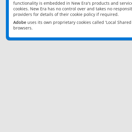
functionality is embedded in New Era's products and services
cookies. New Era has no control over and takes no responsibi
providers for details of their cookie policy if required.
Adobe
uses its own proprietary cookies called 'Local Share
browsers.