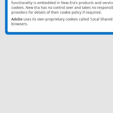
functionality is embedded in New Era's products and services
cookies. New Era has no control over and takes no responsibi
providers for details of their cookie policy if required.
Adobe
uses its own proprietary cookies called 'Local Share
browsers.