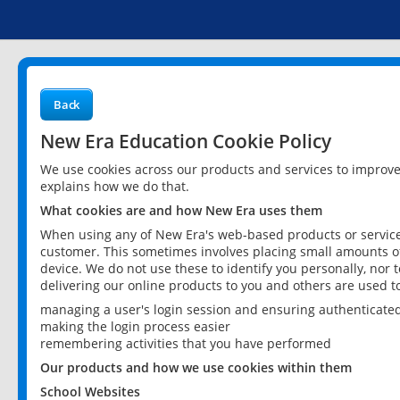
Back
New Era Education Cookie Policy
We use cookies across our products and services to improv
explains how we do that.
What cookies are and how New Era uses them
When using any of New Era's web-based products or services
customer. This sometimes involves placing small amounts of
device. We do not use these to identify you personally, nor 
delivering our online products to you and others are used t
managing a user's login session and ensuring authenticate
making the login process easier
remembering activities that you have performed
Our products and how we use cookies within them
School Websites