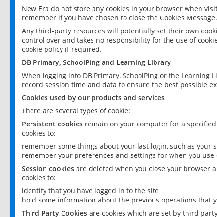
New Era do not store any cookies in your browser when visit
remember if you have chosen to close the Cookies Message.
Any third-party resources will potentially set their own coo
control over and takes no responsibility for the use of cookie
cookie policy if required.
DB Primary, SchoolPing and Learning Library
When logging into DB Primary, SchoolPing or the Learning L
record session time and data to ensure the best possible ex
Cookies used by our products and services
There are several types of cookie:
Persistent cookies
remain on your computer for a specified
cookies to:
remember some things about your last login, such as your sc
remember your preferences and settings for when you use o
Session cookies
are deleted when you close your browser an
cookies to:
identify that you have logged in to the site
hold some information about the previous operations that y
Third Party Cookies
are cookies which are set by third part