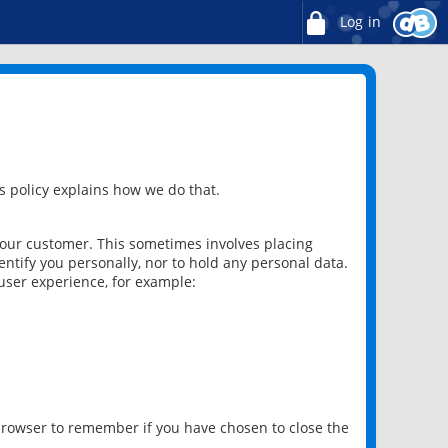
Log in
 policy explains how we do that.
 our customer. This sometimes involves placing
ntify you personally, nor to hold any personal data.
user experience, for example:
 browser to remember if you have chosen to close the