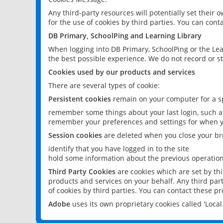
Any third-party resources will potentially set their
for the use of cookies by third parties. You can conta
DB Primary, SchoolPing and Learning Library
When logging into DB Primary, SchoolPing or the Lea
the best possible experience. We do not record or st
Cookies used by our products and services
There are several types of cookie:
Persistent cookies
remain on your computer for a sp
remember some things about your last login, such as
remember your preferences and settings for when y
Session cookies
are deleted when you close your br
identify that you have logged in to the site
hold some information about the previous operations
Third Party Cookies
are cookies which are set by th
products and services on your behalf. Any third part
of cookies by third parties. You can contact these pro
Adobe
uses its own proprietary cookies called 'Loc