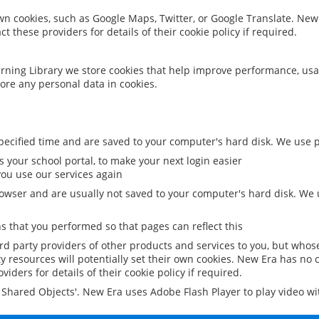
 own cookies, such as Google Maps, Twitter, or Google Translate. New
ct these providers for details of their cookie policy if required.
rning Library we store cookies that help improve performance, usa
ore any personal data in cookies.
ecified time and are saved to your computer's hard disk. We use pe
 your school portal, to make your next login easier
ou use our services again
owser and are usually not saved to your computer's hard disk. We u
 that you performed so that pages can reflect this
ird party providers of other products and services to you, but whos
y resources will potentially set their own cookies. New Era has no c
viders for details of their cookie policy if required.
al Shared Objects'. New Era uses Adobe Flash Player to play video w