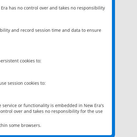
 Era has no control over and takes no responsibility
bility and record session time and data to ensure
rsistent cookies to:
se session cookies to:
e service or functionality is embedded in New Era's
ontrol over and takes no responsibility for the use
ithin some browsers.