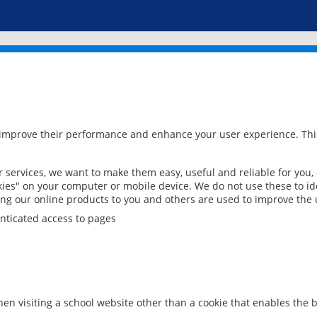
 improve their performance and enhance your user experience. This
services, we want to make them easy, useful and reliable for you,
ies" on your computer or mobile device. We do not use these to ide
ring our online products to you and others are used to improve the 
nticated access to pages
en visiting a school website other than a cookie that enables the