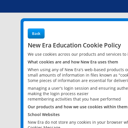
Back
New Era Education Cookie Policy
We use cookies across our products and services to
What cookies are and how New Era uses them
When using any of New Era's web-based products or 
small amounts of information in files known as "cook
Some pieces of information are essential for delive
managing a user's login session and ensuring authe
making the login process easier
remembering activities that you have performed
Our products and how we use cookies within them
School Websites
New Era do not store any cookies in your browser wh
Cookies Message.