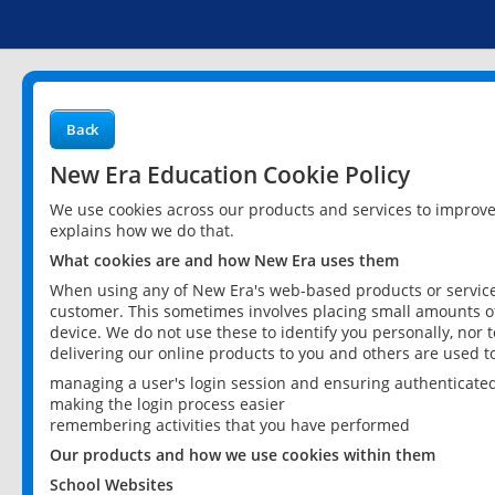
Back
New Era Education Cookie Policy
We use cookies across our products and services to improv
explains how we do that.
What cookies are and how New Era uses them
When using any of New Era's web-based products or services
customer. This sometimes involves placing small amounts of
device. We do not use these to identify you personally, nor 
delivering our online products to you and others are used t
managing a user's login session and ensuring authenticate
making the login process easier
remembering activities that you have performed
Our products and how we use cookies within them
School Websites