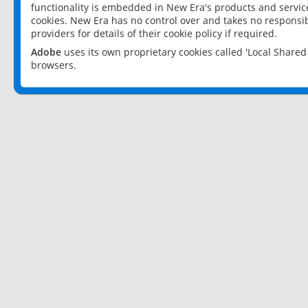
functionality is embedded in New Era's products and services
cookies. New Era has no control over and takes no responsibi
providers for details of their cookie policy if required.
Adobe
uses its own proprietary cookies called 'Local Share
browsers.