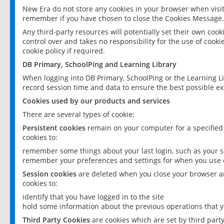
New Era do not store any cookies in your browser when visit
remember if you have chosen to close the Cookies Message.
Any third-party resources will potentially set their own coo
control over and takes no responsibility for the use of cookie
cookie policy if required.
DB Primary, SchoolPing and Learning Library
When logging into DB Primary, SchoolPing or the Learning L
record session time and data to ensure the best possible ex
Cookies used by our products and services
There are several types of cookie:
Persistent cookies
remain on your computer for a specified
cookies to:
remember some things about your last login, such as your sc
remember your preferences and settings for when you use o
Session cookies
are deleted when you close your browser an
cookies to:
identify that you have logged in to the site
hold some information about the previous operations that y
Third Party Cookies
are cookies which are set by third part