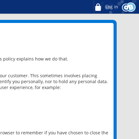
Log in
 policy explains how we do that.
 our customer. This sometimes involves placing
ntify you personally, nor to hold any personal data.
user experience, for example:
 browser to remember if you have chosen to close the