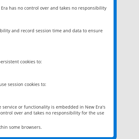
 Era has no control over and takes no responsibility
bility and record session time and data to ensure
rsistent cookies to:
se session cookies to:
e service or functionality is embedded in New Era's
ontrol over and takes no responsibility for the use
ithin some browsers.