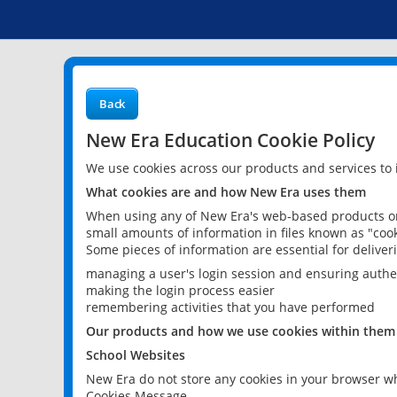
Back
New Era Education Cookie Policy
We use cookies across our products and services to
What cookies are and how New Era uses them
When using any of New Era's web-based products or 
small amounts of information in files known as "cook
Some pieces of information are essential for delive
managing a user's login session and ensuring authe
making the login process easier
remembering activities that you have performed
Our products and how we use cookies within them
School Websites
New Era do not store any cookies in your browser wh
Cookies Message.