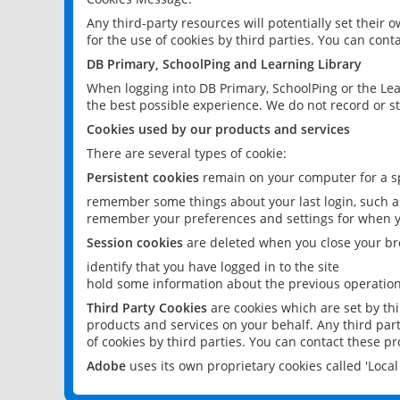
Any third-party resources will potentially set their
for the use of cookies by third parties. You can conta
DB Primary, SchoolPing and Learning Library
When logging into DB Primary, SchoolPing or the Lea
the best possible experience. We do not record or st
Cookies used by our products and services
There are several types of cookie:
Persistent cookies
remain on your computer for a sp
remember some things about your last login, such as
remember your preferences and settings for when y
Session cookies
are deleted when you close your br
identify that you have logged in to the site
hold some information about the previous operations
Third Party Cookies
are cookies which are set by th
products and services on your behalf. Any third part
of cookies by third parties. You can contact these pro
Adobe
uses its own proprietary cookies called 'Loc