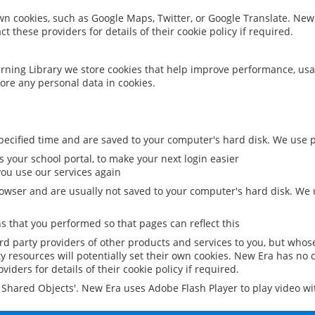
 own cookies, such as Google Maps, Twitter, or Google Translate. New
ct these providers for details of their cookie policy if required.
rning Library we store cookies that help improve performance, usa
ore any personal data in cookies.
ecified time and are saved to your computer's hard disk. We use pe
 your school portal, to make your next login easier
ou use our services again
owser and are usually not saved to your computer's hard disk. We u
 that you performed so that pages can reflect this
ird party providers of other products and services to you, but whos
y resources will potentially set their own cookies. New Era has no c
viders for details of their cookie policy if required.
al Shared Objects'. New Era uses Adobe Flash Player to play video w