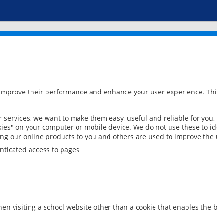
 improve their performance and enhance your user experience. This
services, we want to make them easy, useful and reliable for you,
ies" on your computer or mobile device. We do not use these to ide
ring our online products to you and others are used to improve the 
nticated access to pages
en visiting a school website other than a cookie that enables the