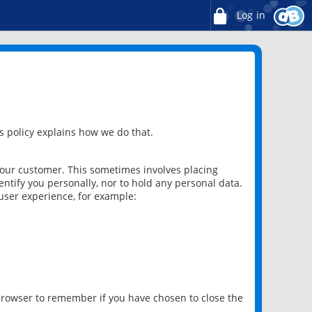
Log in
 policy explains how we do that.
 our customer. This sometimes involves placing
ntify you personally, nor to hold any personal data.
user experience, for example:
 browser to remember if you have chosen to close the