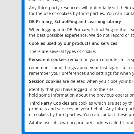
Any third-party resources will potentially set their
for the use of cookies by third parties. You can conta
DB Primary, SchoolPing and Learning Library
When logging into DB Primary, SchoolPing or the Lea
the best possible experience. We do not record or st
Cookies used by our products and services
There are several types of cookie:
Persistent cookies
remain on your computer for a sp
remember some things about your last login, such as
remember your preferences and settings for when y
Session cookies
are deleted when you close your br
identify that you have logged in to the site
hold some information about the previous operations
Third Party Cookies
are cookies which are set by th
products and services on your behalf. Any third part
of cookies by third parties. You can contact these pro
Adobe
uses its own proprietary cookies called 'Loc