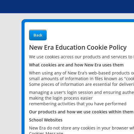
Back
New Era Education Cookie Policy
We use cookies across our products and services to
What cookies are and how New Era uses them
When using any of New Era's web-based products or 
small amounts of information in files known as "cook
Some pieces of information are essential for delive
managing a user's login session and ensuring authe
making the login process easier
remembering activities that you have performed
Our products and how we use cookies within them
School Websites
New Era do not store any cookies in your browser wh
Cookies Message.