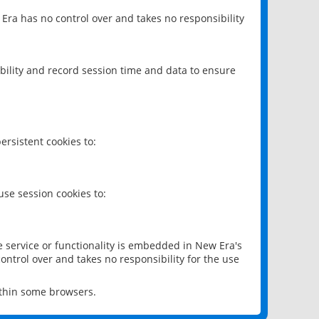
 Era has no control over and takes no responsibility
bility and record session time and data to ensure
rsistent cookies to:
se session cookies to:
e service or functionality is embedded in New Era's
ontrol over and takes no responsibility for the use
ithin some browsers.