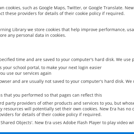
 own cookies, such as Google Maps, Twitter, or Google Translate. New
ct these providers for details of their cookie policy if required.
rning Library we store cookies that help improve performance, usa
ore any personal data in cookies.
ecified time and are saved to your computer's hard disk. We use pe
 your school portal, to make your next login easier
ou use our services again
owser and are usually not saved to your computer's hard disk. We u
 that you performed so that pages can reflect this
ird party providers of other products and services to you, but whos
y resources will potentially set their own cookies. New Era has no c
viders for details of their cookie policy if required.
al Shared Objects'. New Era uses Adobe Flash Player to play video w