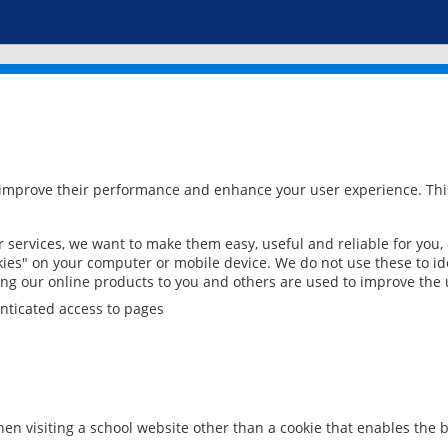
 improve their performance and enhance your user experience. This
services, we want to make them easy, useful and reliable for you,
ies" on your computer or mobile device. We do not use these to ide
ring our online products to you and others are used to improve the 
nticated access to pages
en visiting a school website other than a cookie that enables the