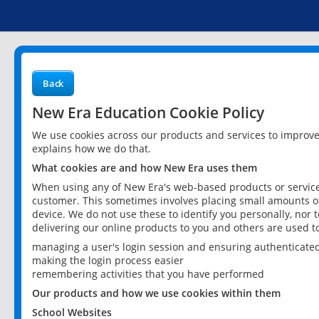
Back
New Era Education Cookie Policy
We use cookies across our products and services to improv
explains how we do that.
What cookies are and how New Era uses them
When using any of New Era's web-based products or services
customer. This sometimes involves placing small amounts of
device. We do not use these to identify you personally, nor 
delivering our online products to you and others are used t
managing a user's login session and ensuring authenticate
making the login process easier
remembering activities that you have performed
Our products and how we use cookies within them
School Websites