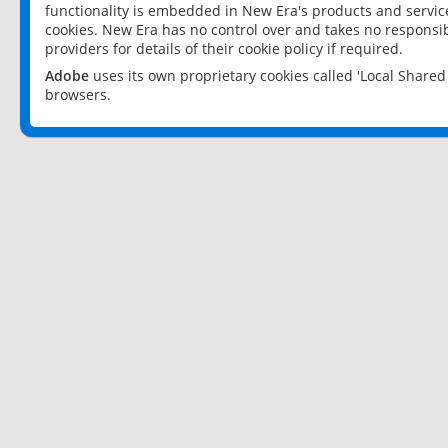
functionality is embedded in New Era's products and services
cookies. New Era has no control over and takes no responsibi
providers for details of their cookie policy if required.
Adobe
uses its own proprietary cookies called 'Local Share
browsers.