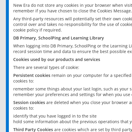
New Era do not store any cookies in your browser when visit
remember if you have chosen to close the Cookies Message.
Any third-party resources will potentially set their own coo
control over and takes no responsibility for the use of cookie
cookie policy if required.
DB Primary, SchoolPing and Learning Library
When logging into DB Primary, SchoolPing or the Learning L
record session time and data to ensure the best possible ex
Cookies used by our products and services
There are several types of cookie:
Persistent cookies
remain on your computer for a specified
cookies to:
remember some things about your last login, such as your sc
remember your preferences and settings for when you use o
Session cookies
are deleted when you close your browser an
cookies to:
identify that you have logged in to the site
hold some information about the previous operations that y
Third Party Cookies
are cookies which are set by third part