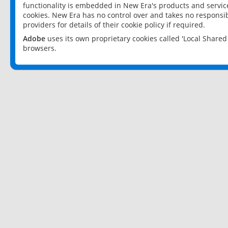
functionality is embedded in New Era's products and services
cookies. New Era has no control over and takes no responsibi
providers for details of their cookie policy if required.
Adobe
uses its own proprietary cookies called 'Local Share
browsers.