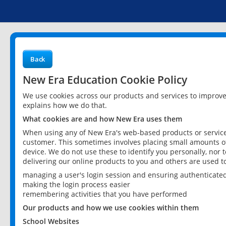
Back
New Era Education Cookie Policy
We use cookies across our products and services to improv
explains how we do that.
What cookies are and how New Era uses them
When using any of New Era's web-based products or services
customer. This sometimes involves placing small amounts of
device. We do not use these to identify you personally, nor 
delivering our online products to you and others are used t
managing a user's login session and ensuring authenticate
making the login process easier
remembering activities that you have performed
Our products and how we use cookies within them
School Websites