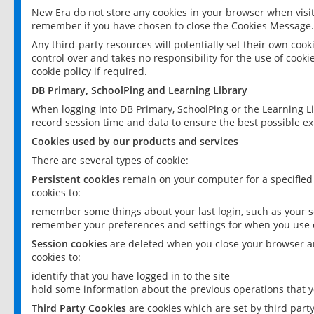
New Era do not store any cookies in your browser when visit
remember if you have chosen to close the Cookies Message.
Any third-party resources will potentially set their own coo
control over and takes no responsibility for the use of cookie
cookie policy if required.
DB Primary, SchoolPing and Learning Library
When logging into DB Primary, SchoolPing or the Learning L
record session time and data to ensure the best possible ex
Cookies used by our products and services
There are several types of cookie:
Persistent cookies
remain on your computer for a specified
cookies to:
remember some things about your last login, such as your sc
remember your preferences and settings for when you use o
Session cookies
are deleted when you close your browser an
cookies to:
identify that you have logged in to the site
hold some information about the previous operations that y
Third Party Cookies
are cookies which are set by third part