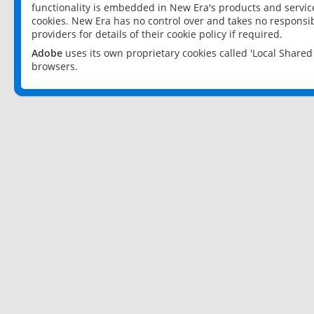
functionality is embedded in New Era's products and services
cookies. New Era has no control over and takes no responsibi
providers for details of their cookie policy if required.
Adobe
uses its own proprietary cookies called 'Local Share
browsers.