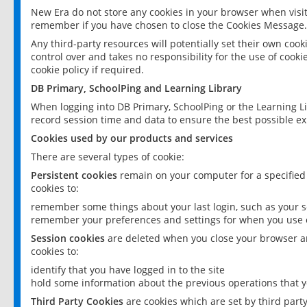
New Era do not store any cookies in your browser when visit
remember if you have chosen to close the Cookies Message.
Any third-party resources will potentially set their own coo
control over and takes no responsibility for the use of cookie
cookie policy if required.
DB Primary, SchoolPing and Learning Library
When logging into DB Primary, SchoolPing or the Learning L
record session time and data to ensure the best possible ex
Cookies used by our products and services
There are several types of cookie:
Persistent cookies
remain on your computer for a specified
cookies to:
remember some things about your last login, such as your sc
remember your preferences and settings for when you use o
Session cookies
are deleted when you close your browser an
cookies to:
identify that you have logged in to the site
hold some information about the previous operations that y
Third Party Cookies
are cookies which are set by third part