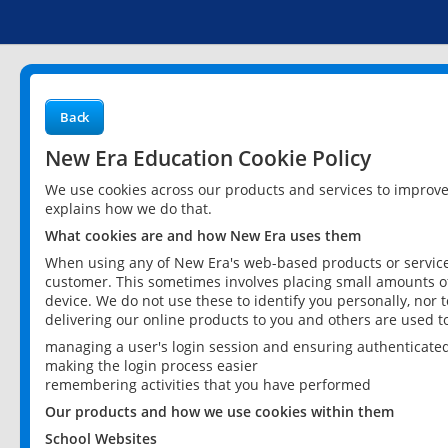
Back
New Era Education Cookie Policy
We use cookies across our products and services to improv
explains how we do that.
What cookies are and how New Era uses them
When using any of New Era's web-based products or services
customer. This sometimes involves placing small amounts of
device. We do not use these to identify you personally, nor 
delivering our online products to you and others are used t
managing a user's login session and ensuring authenticate
making the login process easier
remembering activities that you have performed
Our products and how we use cookies within them
School Websites