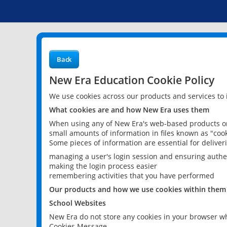
Back
New Era Education Cookie Policy
We use cookies across our products and services to
What cookies are and how New Era uses them
When using any of New Era's web-based products or 
small amounts of information in files known as "cook
Some pieces of information are essential for delive
managing a user's login session and ensuring authe
making the login process easier
remembering activities that you have performed
Our products and how we use cookies within them
School Websites
New Era do not store any cookies in your browser wh
Cookies Message.