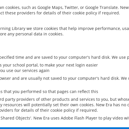
 own cookies, such as Google Maps, Twitter, or Google Translate. New
ct these providers for details of their cookie policy if required.
rning Library we store cookies that help improve performance, usa
ore any personal data in cookies.
ecified time and are saved to your computer's hard disk. We use pe
 your school portal, to make your next login easier
ou use our services again
owser and are usually not saved to your computer's hard disk. We u
 that you performed so that pages can reflect this
ird party providers of other products and services to you, but whos
y resources will potentially set their own cookies. New Era has no c
viders for details of their cookie policy if required.
al Shared Objects'. New Era uses Adobe Flash Player to play video w