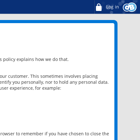
Log in
 policy explains how we do that.
 our customer. This sometimes involves placing
ntify you personally, nor to hold any personal data.
user experience, for example:
 browser to remember if you have chosen to close the