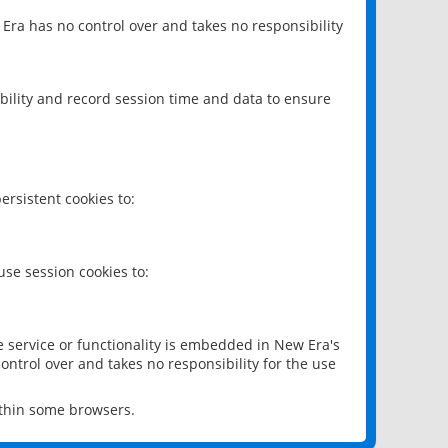
 Era has no control over and takes no responsibility
bility and record session time and data to ensure
rsistent cookies to:
se session cookies to:
e service or functionality is embedded in New Era's
ontrol over and takes no responsibility for the use
ithin some browsers.