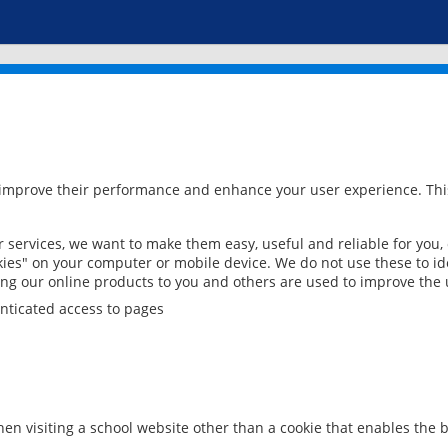
 improve their performance and enhance your user experience. This
services, we want to make them easy, useful and reliable for you,
ies" on your computer or mobile device. We do not use these to ide
ring our online products to you and others are used to improve the 
nticated access to pages
en visiting a school website other than a cookie that enables the