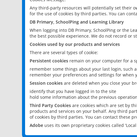
Any third-party resources will potentially set their
for the use of cookies by third parties. You can conta
DB Primary, SchoolPing and Learning Library
When logging into DB Primary, SchoolPing or the Lea
the best possible experience. We do not record or st
Cookies used by our products and services
There are several types of cookie:
Persistent cookies
remain on your computer for a sp
remember some things about your last login, such as
remember your preferences and settings for when y
Session cookies
are deleted when you close your br
identify that you have logged in to the site
hold some information about the previous operations
Third Party Cookies
are cookies which are set by th
products and services on your behalf. Any third part
of cookies by third parties. You can contact these pro
Adobe
uses its own proprietary cookies called 'Loc