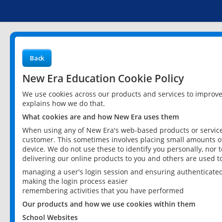
Back
New Era Education Cookie Policy
We use cookies across our products and services to improv
explains how we do that.
What cookies are and how New Era uses them
When using any of New Era's web-based products or services
customer. This sometimes involves placing small amounts of
device. We do not use these to identify you personally, nor 
delivering our online products to you and others are used t
managing a user's login session and ensuring authenticate
making the login process easier
remembering activities that you have performed
Our products and how we use cookies within them
School Websites