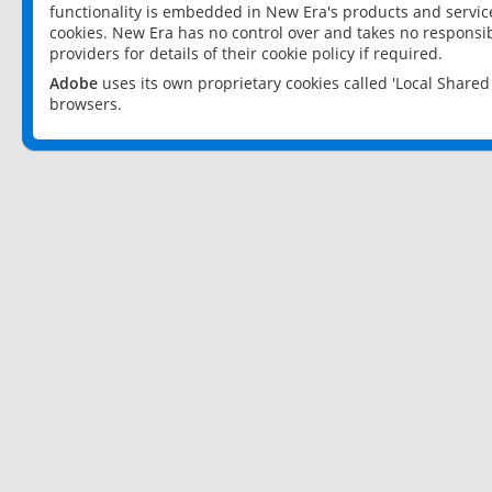
functionality is embedded in New Era's products and services
cookies. New Era has no control over and takes no responsibi
providers for details of their cookie policy if required.
Adobe
uses its own proprietary cookies called 'Local Share
browsers.