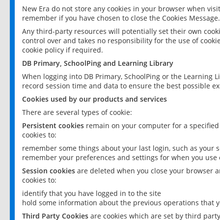
New Era do not store any cookies in your browser when visit
remember if you have chosen to close the Cookies Message.
Any third-party resources will potentially set their own coo
control over and takes no responsibility for the use of cookie
cookie policy if required.
DB Primary, SchoolPing and Learning Library
When logging into DB Primary, SchoolPing or the Learning L
record session time and data to ensure the best possible ex
Cookies used by our products and services
There are several types of cookie:
Persistent cookies
remain on your computer for a specified
cookies to:
remember some things about your last login, such as your sc
remember your preferences and settings for when you use o
Session cookies
are deleted when you close your browser an
cookies to:
identify that you have logged in to the site
hold some information about the previous operations that y
Third Party Cookies
are cookies which are set by third part