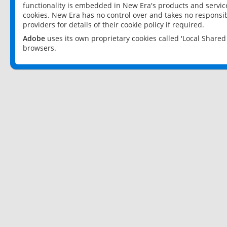
functionality is embedded in New Era's products and services
cookies. New Era has no control over and takes no responsibi
providers for details of their cookie policy if required.
Adobe
uses its own proprietary cookies called 'Local Share
browsers.