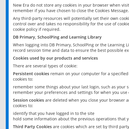
New Era do not store any cookies in your browser when visit
remember if you have chosen to close the Cookies Message.
Any third-party resources will potentially set their own coo
control over and takes no responsibility for the use of cookie
cookie policy if required.
DB Primary, SchoolPing and Learning Library
When logging into DB Primary, SchoolPing or the Learning L
record session time and data to ensure the best possible ex
Cookies used by our products and services
There are several types of cookie:
Persistent cookies
remain on your computer for a specified
cookies to:
remember some things about your last login, such as your sc
remember your preferences and settings for when you use o
Session cookies
are deleted when you close your browser an
cookies to:
identify that you have logged in to the site
hold some information about the previous operations that y
Third Party Cookies
are cookies which are set by third part