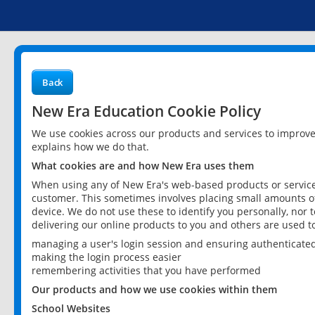
Back
New Era Education Cookie Policy
We use cookies across our products and services to improv
explains how we do that.
What cookies are and how New Era uses them
When using any of New Era's web-based products or services
customer. This sometimes involves placing small amounts of
device. We do not use these to identify you personally, nor 
delivering our online products to you and others are used t
managing a user's login session and ensuring authenticate
making the login process easier
remembering activities that you have performed
Our products and how we use cookies within them
School Websites