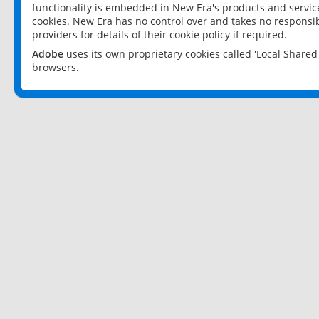
functionality is embedded in New Era's products and services
cookies. New Era has no control over and takes no responsibi
providers for details of their cookie policy if required.
Adobe
uses its own proprietary cookies called 'Local Share
browsers.