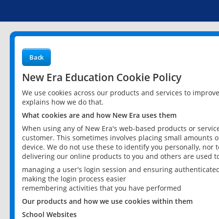
Back
New Era Education Cookie Policy
We use cookies across our products and services to improv
explains how we do that.
What cookies are and how New Era uses them
When using any of New Era's web-based products or services
customer. This sometimes involves placing small amounts of
device. We do not use these to identify you personally, nor 
delivering our online products to you and others are used t
managing a user's login session and ensuring authenticate
making the login process easier
remembering activities that you have performed
Our products and how we use cookies within them
School Websites