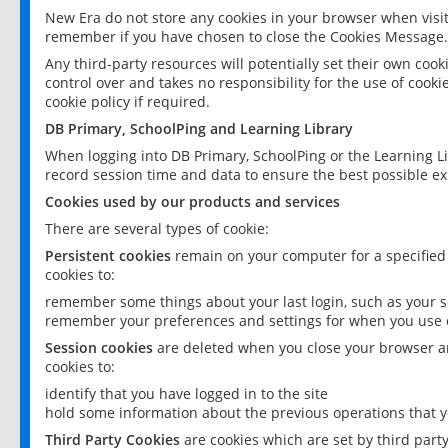
New Era do not store any cookies in your browser when visit
remember if you have chosen to close the Cookies Message.
Any third-party resources will potentially set their own coo
control over and takes no responsibility for the use of cookie
cookie policy if required.
DB Primary, SchoolPing and Learning Library
When logging into DB Primary, SchoolPing or the Learning L
record session time and data to ensure the best possible ex
Cookies used by our products and services
There are several types of cookie:
Persistent cookies
remain on your computer for a specified
cookies to:
remember some things about your last login, such as your sc
remember your preferences and settings for when you use o
Session cookies
are deleted when you close your browser an
cookies to:
identify that you have logged in to the site
hold some information about the previous operations that y
Third Party Cookies
are cookies which are set by third part