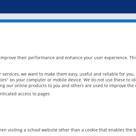
 improve their performance and enhance your user experience. This
services, we want to make them easy, useful and reliable for you,
ies" on your computer or mobile device. We do not use these to ide
ring our online products to you and others are used to improve the 
nticated access to pages
en visiting a school website other than a cookie that enables the