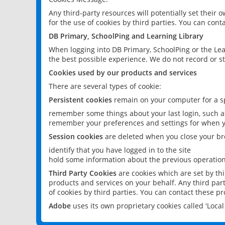
Any third-party resources will potentially set their
for the use of cookies by third parties. You can conta
DB Primary, SchoolPing and Learning Library
When logging into DB Primary, SchoolPing or the Lea
the best possible experience. We do not record or st
Cookies used by our products and services
There are several types of cookie:
Persistent cookies
remain on your computer for a sp
remember some things about your last login, such as
remember your preferences and settings for when y
Session cookies
are deleted when you close your br
identify that you have logged in to the site
hold some information about the previous operations
Third Party Cookies
are cookies which are set by th
products and services on your behalf. Any third part
of cookies by third parties. You can contact these pro
Adobe
uses its own proprietary cookies called 'Loc