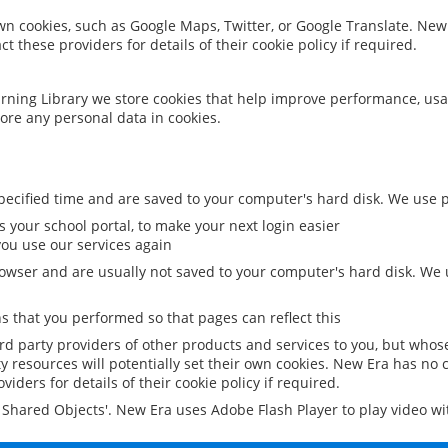
 own cookies, such as Google Maps, Twitter, or Google Translate. New
ct these providers for details of their cookie policy if required.
rning Library we store cookies that help improve performance, usa
ore any personal data in cookies.
ecified time and are saved to your computer's hard disk. We use pe
 your school portal, to make your next login easier
ou use our services again
owser and are usually not saved to your computer's hard disk. We u
 that you performed so that pages can reflect this
ird party providers of other products and services to you, but whos
y resources will potentially set their own cookies. New Era has no c
viders for details of their cookie policy if required.
al Shared Objects'. New Era uses Adobe Flash Player to play video w