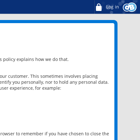
Log in
 policy explains how we do that.
 our customer. This sometimes involves placing
ntify you personally, nor to hold any personal data.
user experience, for example:
 browser to remember if you have chosen to close the