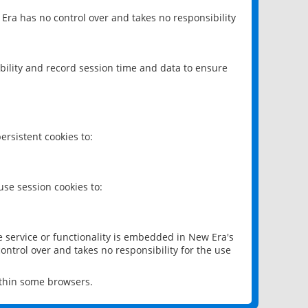
 Era has no control over and takes no responsibility
bility and record session time and data to ensure
rsistent cookies to:
se session cookies to:
e service or functionality is embedded in New Era's
ontrol over and takes no responsibility for the use
ithin some browsers.