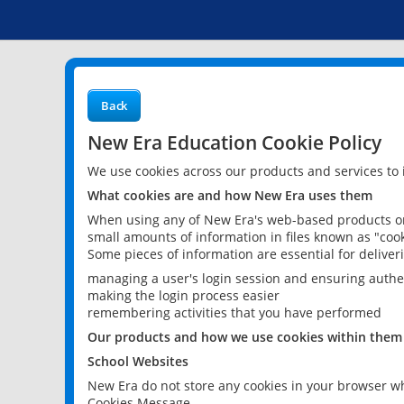
Back
New Era Education Cookie Policy
We use cookies across our products and services to
What cookies are and how New Era uses them
When using any of New Era's web-based products or 
small amounts of information in files known as "cook
Some pieces of information are essential for delive
managing a user's login session and ensuring authe
making the login process easier
remembering activities that you have performed
Our products and how we use cookies within them
School Websites
New Era do not store any cookies in your browser wh
Cookies Message.