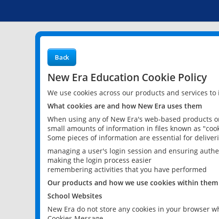
Back
New Era Education Cookie Policy
We use cookies across our products and services to
What cookies are and how New Era uses them
When using any of New Era's web-based products or 
small amounts of information in files known as "cook
Some pieces of information are essential for delive
managing a user's login session and ensuring authe
making the login process easier
remembering activities that you have performed
Our products and how we use cookies within them
School Websites
New Era do not store any cookies in your browser wh
Cookies Message.