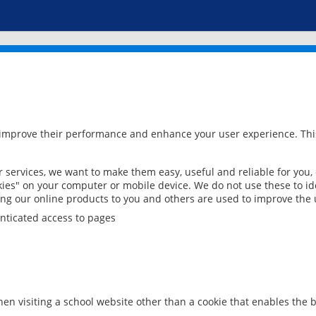
 improve their performance and enhance your user experience. This
services, we want to make them easy, useful and reliable for you,
ies" on your computer or mobile device. We do not use these to ide
ring our online products to you and others are used to improve the 
nticated access to pages
en visiting a school website other than a cookie that enables the