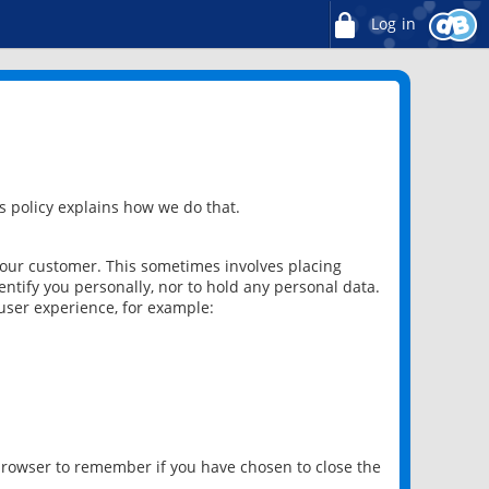
Log in
 policy explains how we do that.
 our customer. This sometimes involves placing
ntify you personally, nor to hold any personal data.
user experience, for example:
 browser to remember if you have chosen to close the