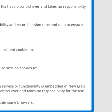
 Era has no control over and takes no responsibility
bility and record session time and data to ensure
rsistent cookies to:
se session cookies to:
e service or functionality is embedded in New Era's
ontrol over and takes no responsibility for the use
ithin some browsers.