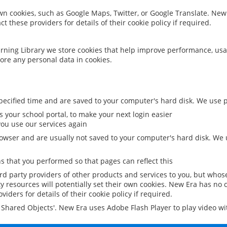
 own cookies, such as Google Maps, Twitter, or Google Translate. New
ct these providers for details of their cookie policy if required.
rning Library we store cookies that help improve performance, usa
ore any personal data in cookies.
ecified time and are saved to your computer's hard disk. We use pe
 your school portal, to make your next login easier
ou use our services again
owser and are usually not saved to your computer's hard disk. We u
 that you performed so that pages can reflect this
ird party providers of other products and services to you, but whos
y resources will potentially set their own cookies. New Era has no c
viders for details of their cookie policy if required.
al Shared Objects'. New Era uses Adobe Flash Player to play video w