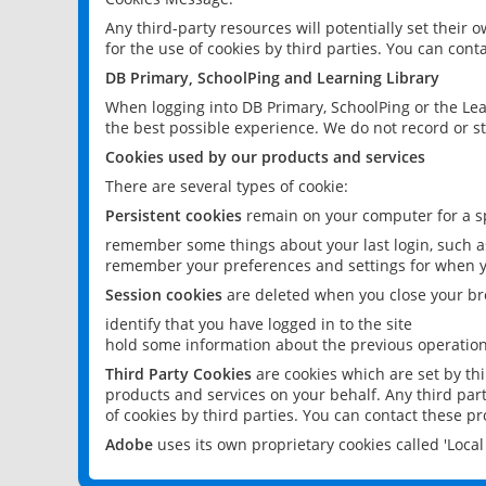
Any third-party resources will potentially set their
for the use of cookies by third parties. You can conta
DB Primary, SchoolPing and Learning Library
When logging into DB Primary, SchoolPing or the Lea
the best possible experience. We do not record or st
Cookies used by our products and services
There are several types of cookie:
Persistent cookies
remain on your computer for a sp
remember some things about your last login, such as
remember your preferences and settings for when y
Session cookies
are deleted when you close your br
identify that you have logged in to the site
hold some information about the previous operations
Third Party Cookies
are cookies which are set by th
products and services on your behalf. Any third part
of cookies by third parties. You can contact these pro
Adobe
uses its own proprietary cookies called 'Loc