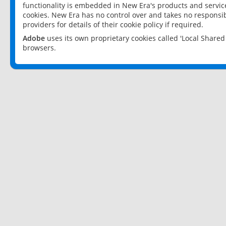
functionality is embedded in New Era's products and services
cookies. New Era has no control over and takes no responsibi
providers for details of their cookie policy if required.
Adobe
uses its own proprietary cookies called 'Local Share
browsers.