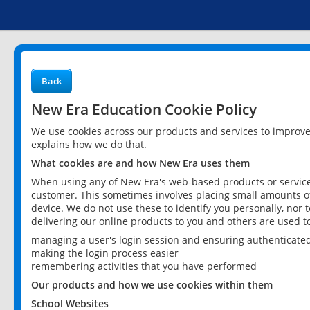
Back
New Era Education Cookie Policy
We use cookies across our products and services to improv
explains how we do that.
What cookies are and how New Era uses them
When using any of New Era's web-based products or services
customer. This sometimes involves placing small amounts of
device. We do not use these to identify you personally, nor 
delivering our online products to you and others are used t
managing a user's login session and ensuring authenticate
making the login process easier
remembering activities that you have performed
Our products and how we use cookies within them
School Websites