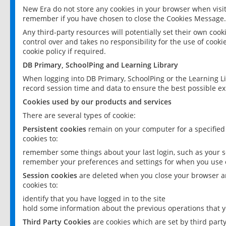
New Era do not store any cookies in your browser when visit
remember if you have chosen to close the Cookies Message.
Any third-party resources will potentially set their own coo
control over and takes no responsibility for the use of cookie
cookie policy if required.
DB Primary, SchoolPing and Learning Library
When logging into DB Primary, SchoolPing or the Learning L
record session time and data to ensure the best possible ex
Cookies used by our products and services
There are several types of cookie:
Persistent cookies
remain on your computer for a specified
cookies to:
remember some things about your last login, such as your sc
remember your preferences and settings for when you use o
Session cookies
are deleted when you close your browser an
cookies to:
identify that you have logged in to the site
hold some information about the previous operations that y
Third Party Cookies
are cookies which are set by third part