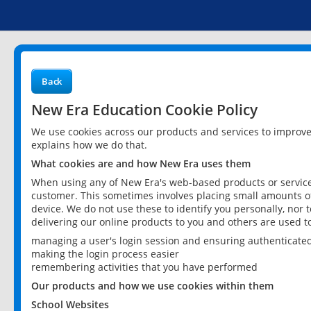
Back
New Era Education Cookie Policy
We use cookies across our products and services to improv
explains how we do that.
What cookies are and how New Era uses them
When using any of New Era's web-based products or services
customer. This sometimes involves placing small amounts of
device. We do not use these to identify you personally, nor 
delivering our online products to you and others are used t
managing a user's login session and ensuring authenticate
making the login process easier
remembering activities that you have performed
Our products and how we use cookies within them
School Websites