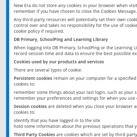
New Era do not store any cookies in your browser when visit
remember if you have chosen to close the Cookies Message.
Any third-party resources will potentially set their own coo
control over and takes no responsibility for the use of cookie
cookie policy if required.
DB Primary, SchoolPing and Learning Library
When logging into DB Primary, SchoolPing or the Learning L
record session time and data to ensure the best possible ex
Cookies used by our products and services
There are several types of cookie:
Persistent cookies
remain on your computer for a specified
cookies to:
remember some things about your last login, such as your sc
remember your preferences and settings for when you use o
Session cookies
are deleted when you close your browser an
cookies to:
identify that you have logged in to the site
hold some information about the previous operations that y
Third Party Cookies
are cookies which are set by third part