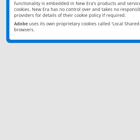
functionality is embedded in New Era's products and services
cookies. New Era has no control over and takes no responsibi
providers for details of their cookie policy if required.
Adobe
uses its own proprietary cookies called 'Local Share
browsers.