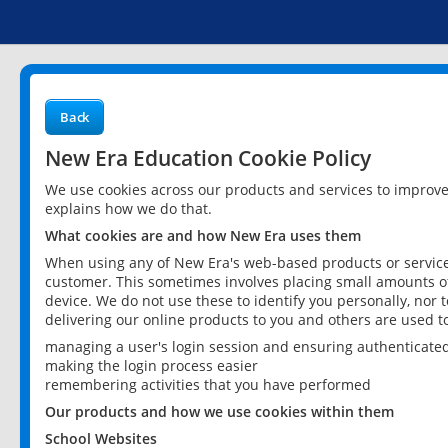
Back
New Era Education Cookie Policy
We use cookies across our products and services to improv
explains how we do that.
What cookies are and how New Era uses them
When using any of New Era's web-based products or services
customer. This sometimes involves placing small amounts of
device. We do not use these to identify you personally, nor 
delivering our online products to you and others are used t
managing a user's login session and ensuring authenticate
making the login process easier
remembering activities that you have performed
Our products and how we use cookies within them
School Websites