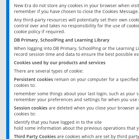
New Era do not store any cookies in your browser when visit
remember if you have chosen to close the Cookies Message.
Any third-party resources will potentially set their own coo
control over and takes no responsibility for the use of cookie
cookie policy if required.
DB Primary, SchoolPing and Learning Library
When logging into DB Primary, SchoolPing or the Learning L
record session time and data to ensure the best possible ex
Cookies used by our products and services
There are several types of cookie:
Persistent cookies
remain on your computer for a specified
cookies to:
remember some things about your last login, such as your sc
remember your preferences and settings for when you use o
Session cookies
are deleted when you close your browser an
cookies to:
identify that you have logged in to the site
hold some information about the previous operations that y
Third Party Cookies
are cookies which are set by third part