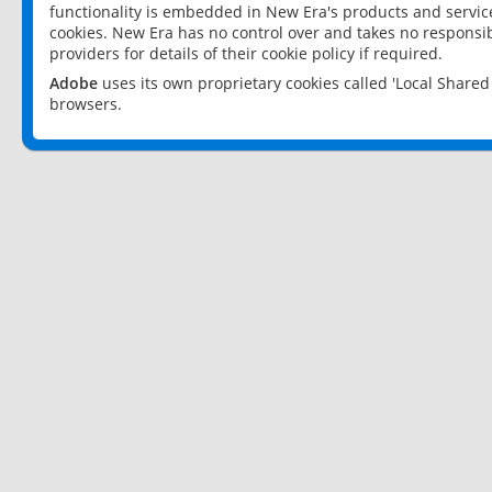
functionality is embedded in New Era's products and services
cookies. New Era has no control over and takes no responsibi
providers for details of their cookie policy if required.
Adobe
uses its own proprietary cookies called 'Local Share
browsers.