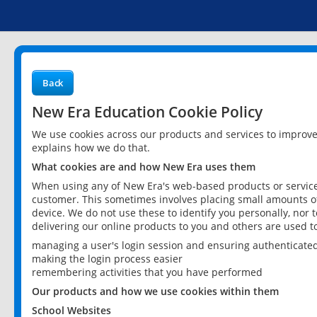
Back
New Era Education Cookie Policy
We use cookies across our products and services to improv
explains how we do that.
What cookies are and how New Era uses them
When using any of New Era's web-based products or services
customer. This sometimes involves placing small amounts of
device. We do not use these to identify you personally, nor 
delivering our online products to you and others are used t
managing a user's login session and ensuring authenticate
making the login process easier
remembering activities that you have performed
Our products and how we use cookies within them
School Websites