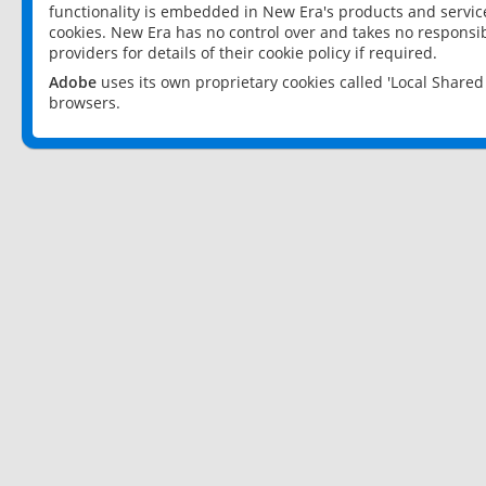
functionality is embedded in New Era's products and services
cookies. New Era has no control over and takes no responsibi
providers for details of their cookie policy if required.
Adobe
uses its own proprietary cookies called 'Local Share
browsers.