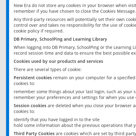
New Era do not store any cookies in your browser when visit
remember if you have chosen to close the Cookies Message.
Any third-party resources will potentially set their own coo
control over and takes no responsibility for the use of cookie
cookie policy if required.
DB Primary, SchoolPing and Learning Library
When logging into DB Primary, SchoolPing or the Learning L
record session time and data to ensure the best possible ex
Cookies used by our products and services
There are several types of cookie:
Persistent cookies
remain on your computer for a specified
cookies to:
remember some things about your last login, such as your sc
remember your preferences and settings for when you use o
Session cookies
are deleted when you close your browser an
cookies to:
identify that you have logged in to the site
hold some information about the previous operations that y
Third Party Cookies
are cookies which are set by third part