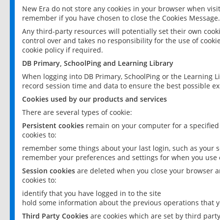
New Era do not store any cookies in your browser when visit
remember if you have chosen to close the Cookies Message.
Any third-party resources will potentially set their own coo
control over and takes no responsibility for the use of cookie
cookie policy if required.
DB Primary, SchoolPing and Learning Library
When logging into DB Primary, SchoolPing or the Learning L
record session time and data to ensure the best possible ex
Cookies used by our products and services
There are several types of cookie:
Persistent cookies
remain on your computer for a specified
cookies to:
remember some things about your last login, such as your sc
remember your preferences and settings for when you use o
Session cookies
are deleted when you close your browser an
cookies to:
identify that you have logged in to the site
hold some information about the previous operations that y
Third Party Cookies
are cookies which are set by third part