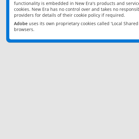
functionality is embedded in New Era's products and services
cookies. New Era has no control over and takes no responsibi
providers for details of their cookie policy if required.
Adobe
uses its own proprietary cookies called 'Local Share
browsers.