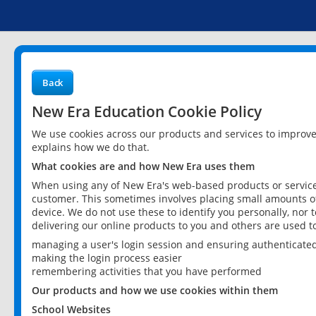
Back
New Era Education Cookie Policy
We use cookies across our products and services to improv
explains how we do that.
What cookies are and how New Era uses them
When using any of New Era's web-based products or services
customer. This sometimes involves placing small amounts of
device. We do not use these to identify you personally, nor 
delivering our online products to you and others are used t
managing a user's login session and ensuring authenticate
making the login process easier
remembering activities that you have performed
Our products and how we use cookies within them
School Websites